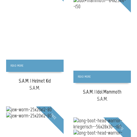
READ MORE
READ MORE
S.A.M. | Helmet Kid
S.A.M.
S.A.M. | Idol Mammoth
S.A.M.
FREE
FREE