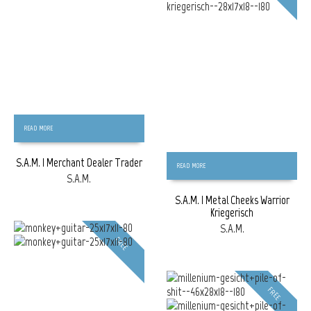
READ MORE
S.A.M. | Merchant Dealer Trader
READ MORE
S.A.M.
S.A.M. | Metal Cheeks Warrior
Kriegerisch
S.A.M.
FREE
FREE