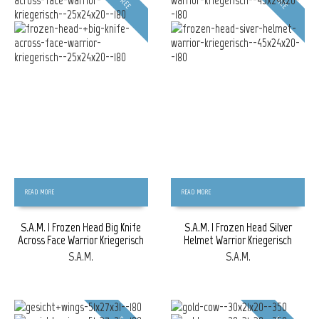
FREE
FREE
READ MORE
READ MORE
S.A.M. | Frozen Head Big Knife
S.A.M. | Frozen Head Silver
Across Face Warrior Kriegerisch
Helmet Warrior Kriegerisch
S.A.M.
S.A.M.