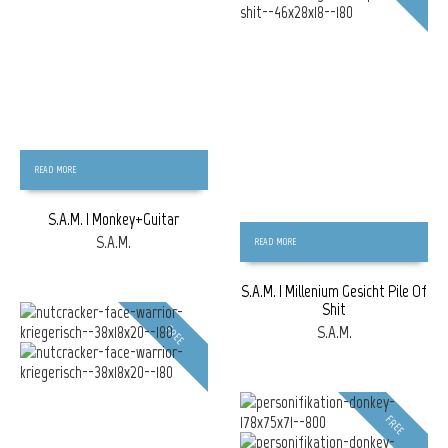
READ MORE
S.A.M. | Monkey+Guitar
S.A.M.
READ MORE
S.A.M. | Millenium Gesicht Pile Of
Shit
S.A.M.
FREE
FREE