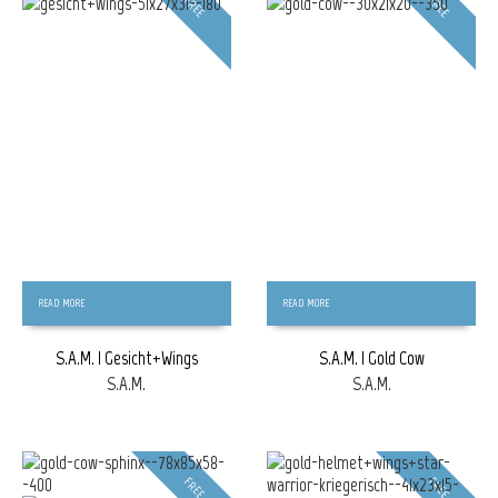
FREE
FREE
READ MORE
READ MORE
S.A.M. | Gesicht+Wings
S.A.M. | Gold Cow
S.A.M.
S.A.M.
FREE
FREE