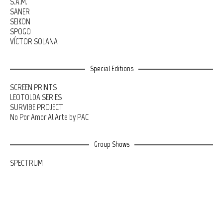
S.A.M.
SANER
SEIKON
SPOGO
VÍCTOR SOLANA
Special Editions
SCREEN PRINTS
LEOTOLDA SERIES
SURVIBE PROJECT
No Por Amor Al Arte by PAC
Group Shows
SPECTRUM