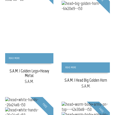
READ MORE
READ MORE
S.A.M. | Golden Legs+Heavy
Metal
S.A.M. | Head Big Golden Horn
S.A.M.
S.A.M.
FREE
FREE