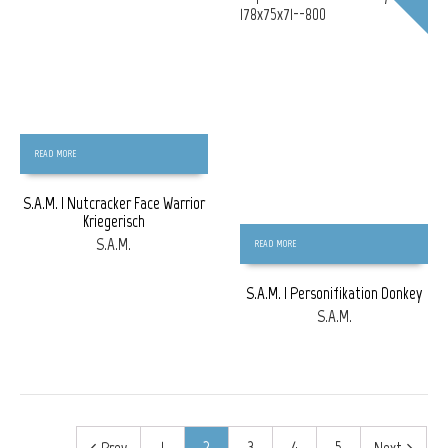
READ MORE
S.A.M. | Nutcracker Face Warrior
Kriegerisch
S.A.M.
READ MORE
S.A.M. | Personifikation Donkey
S.A.M.
1
2
3
4
5