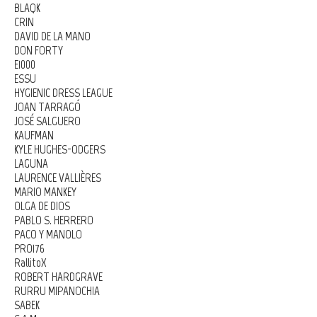
BLAQK
CRIN
DAVID DE LA MANO
DON FORTY
E1000
ESSU
HYGIENIC DRESS LEAGUE
JOAN TARRAGÓ
JOSÉ SALGUERO
KAUFMAN
KYLE HUGHES-ODGERS
LAGUNA
LAURENCE VALLIÈRES
MARIO MANKEY
OLGA DE DIOS
PABLO S. HERRERO
PACO Y MANOLO
PRO176
RallitoX
ROBERT HARDGRAVE
RURRU MIPANOCHIA
SABEK