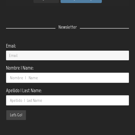
Newsletter
Email:
Nombre | Name:
Apellido | Last Name: