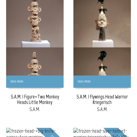
FREE
FREE
READ MORE
READ MORE
S.A.M. | Figure+Two Monkey
S.A.M. | Flywings Head Warrior
Heads Little Monkey
Kriegerisch
S.A.M.
S.A.M.