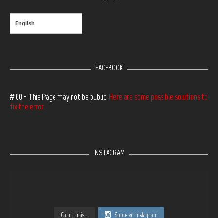
English
FACEBOOK
#100 - This Page may not be public.
Here are some possible solutions to
fix the error.
INSTAGRAM
Carga más...
Sigue en Instagram