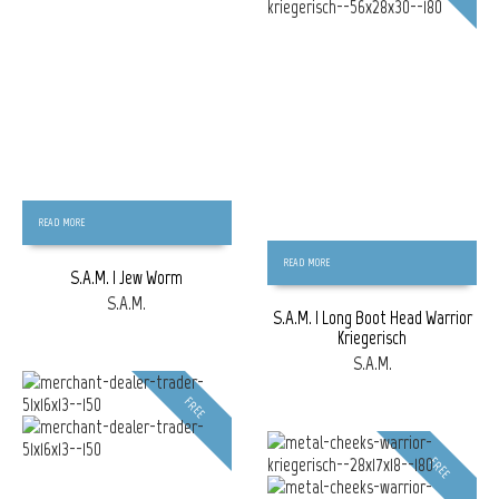
READ MORE
READ MORE
S.A.M. | Jew Worm
S.A.M.
S.A.M. | Long Boot Head Warrior
Kriegerisch
S.A.M.
FREE
FREE