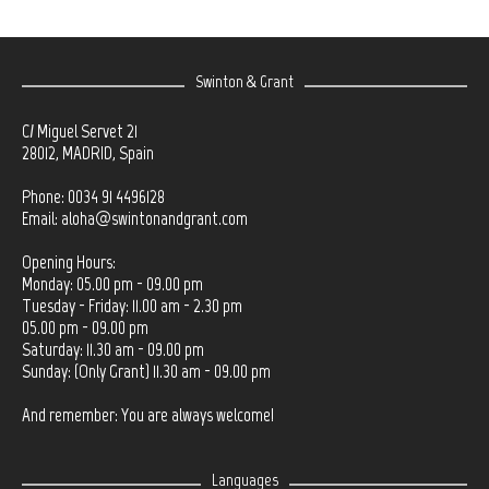
Swinton & Grant
C/ Miguel Servet 21
28012, MADRID, Spain
Phone: 0034 91 4496128
Email:
aloha@swintonandgrant.com
Opening Hours:
Monday: 05.00 pm - 09.00 pm
Tuesday - Friday: 11.00 am - 2.30 pm
05.00 pm - 09.00 pm
Saturday: 11.30 am - 09.00 pm
Sunday: (Only Grant) 11.30 am - 09.00 pm
And remember: You are always welcome!
Languages