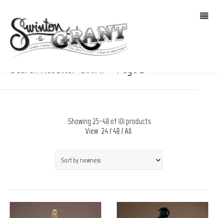
Search Results: “S.A.M.” – Page 2
Showing 25-48 of 101 products
View
24
/
48
/
All