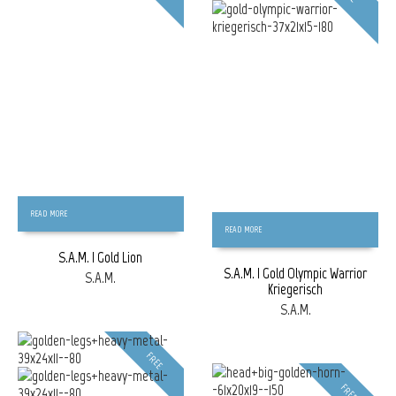
READ MORE
READ MORE
S.A.M. | Gold Lion
S.A.M. | Gold Olympic Warrior
S.A.M.
Kriegerisch
S.A.M.
FREE
FREE