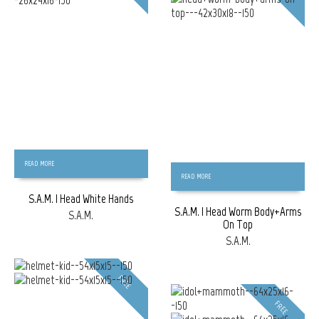
READ MORE
READ MORE
S.A.M. | Head White Hands
S.A.M. | Head Worm Body+Arms
S.A.M.
On Top
S.A.M.
FREE
FREE