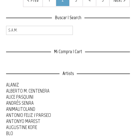
Prev
Next
Buscar | Search
Mi Compra | Cart
Artists
ALANIZ
ALBERTO M. CENTENERA
ALICE PASQUINI
ANDRÉS SENRA
ANIMALITOLAND
ANTONIO FELIZ / PARSEC!
ANTONYO MAREST
AUGUSTINE KOFIE
BLO