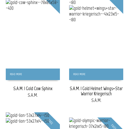
READ MORE
READ MORE
S.A.M. | Gold Cow Sphinx
S.A.M. | Gold Helmet Wings+Star
Warrior Kriegerisch
S.A.M.
S.A.M.
FREE
FREE