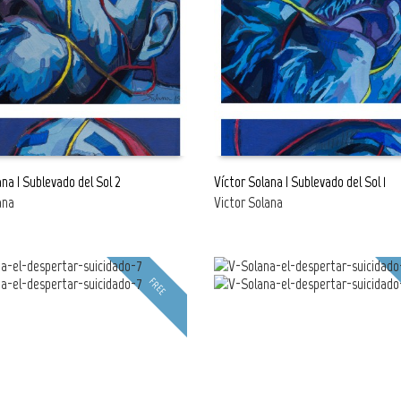
ana | Sublevado del Sol 2
Víctor Solana | Sublevado del Sol 1
ana
Victor Solana
E
READ MORE
FREE