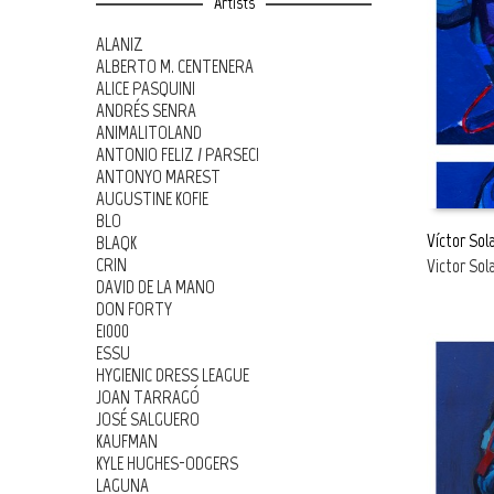
Artists
ALANIZ
ALBERTO M. CENTENERA
ALICE PASQUINI
ANDRÉS SENRA
ANIMALITOLAND
ANTONIO FELIZ / PARSEC!
ANTONYO MAREST
AUGUSTINE KOFIE
BLO
Víctor Sol
BLAQK
CRIN
Victor Sol
READ MOR
DAVID DE LA MANO
DON FORTY
E1000
ESSU
HYGIENIC DRESS LEAGUE
JOAN TARRAGÓ
JOSÉ SALGUERO
KAUFMAN
KYLE HUGHES-ODGERS
LAGUNA