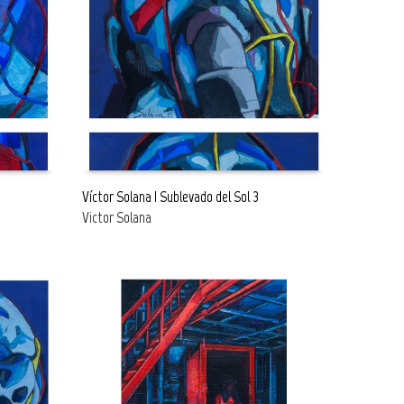
Go to the shop
Go to the shop
Víctor Solana | Sublevado del Sol 3
Victor Solana
READ MORE
FREE
FREE