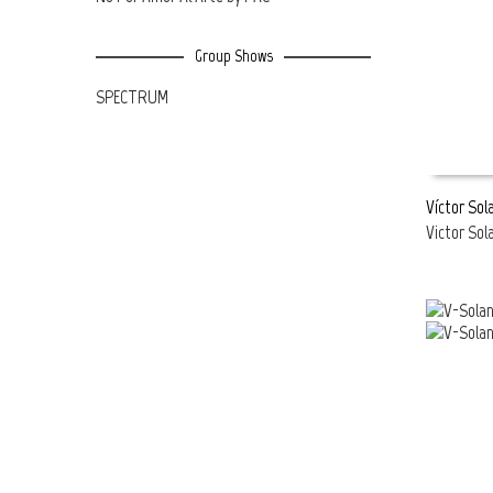
Group Shows
SPECTRUM
Víctor Sol
Victor Sol
READ MOR