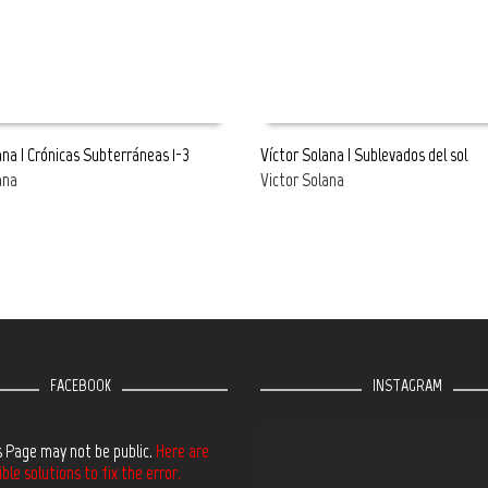
ana | Crónicas Subterráneas 1-3
Víctor Solana | Sublevados del sol
ana
Victor Solana
E
READ MORE
FACEBOOK
INSTAGRAM
s Page may not be public.
Here are
le solutions to fix the error.