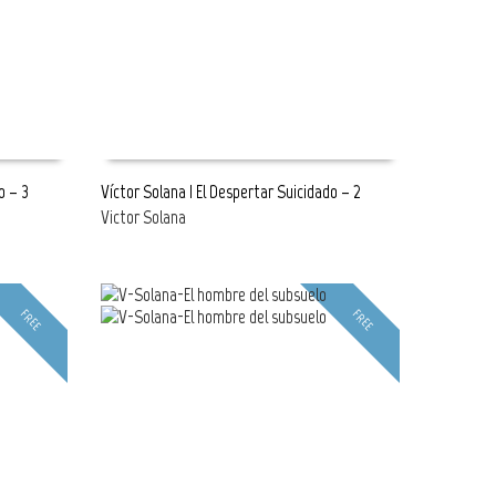
o – 3
Víctor Solana | El Despertar Suicidado – 2
Victor Solana
READ MORE
FREE
FREE