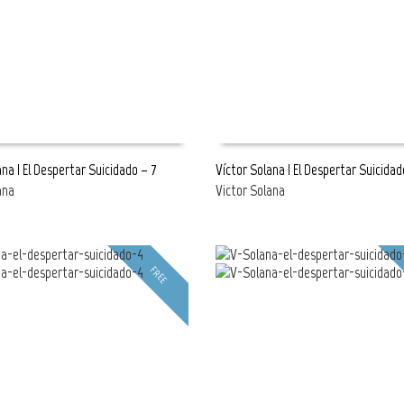
ana | El Despertar Suicidado – 7
Víctor Solana | El Despertar Suicidad
ana
Victor Solana
E
READ MORE
FREE