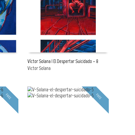
Víctor Solana | El Despertar Suicidado – 8
Victor Solana
READ MORE
FREE
FREE