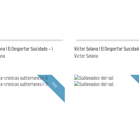
na | El Despertar Suicidado – 1
Víctor Solana | El Despertar Suicidad
ana
Victor Solana
E
READ MORE
FREE