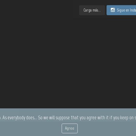
Carga más...
Sigue en Ins
. As everybody does... So we will suppose that you agree with it if you keep on s
Agree