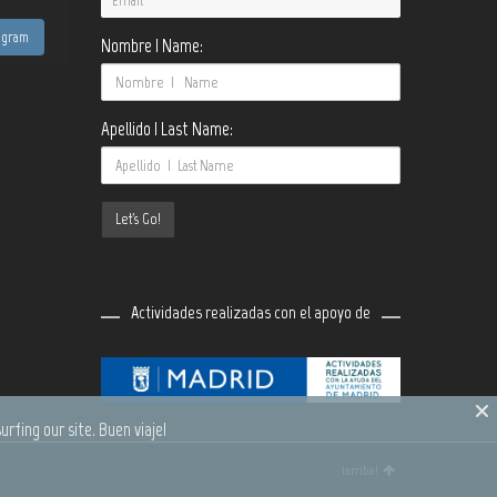
tagram
Nombre | Name:
Apellido | Last Name:
Actividades realizadas con el apoyo de
urfing our site. Buen viaje!
¡arriba!