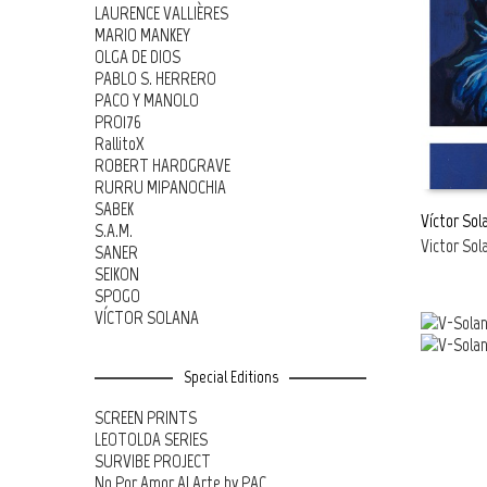
LAURENCE VALLIÈRES
MARIO MANKEY
OLGA DE DIOS
PABLO S. HERRERO
PACO Y MANOLO
PRO176
RallitoX
ROBERT HARDGRAVE
RURRU MIPANOCHIA
SABEK
Víctor Sol
S.A.M.
Victor Sol
SANER
READ MOR
SEIKON
SPOGO
VÍCTOR SOLANA
Special Editions
SCREEN PRINTS
LEOTOLDA SERIES
SURVIBE PROJECT
No Por Amor Al Arte by PAC