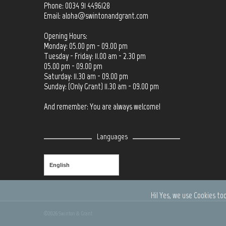
Phone: 0034 91 4496128
Email:
aloha@swintonandgrant.com
Opening Hours:
Monday: 05.00 pm - 09.00 pm
Tuesday - Friday: 11.00 am - 2.30 pm
05.00 pm - 09.00 pm
Saturday: 11.30 am - 09.00 pm
Sunday: (Only Grant) 11.30 am - 09.00 pm
And remember: You are always welcome!
Languages
English
Hi! Yes, we use Cookies too
©2026
Swinton & Grant