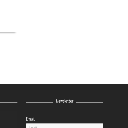
Newsletter
Email: