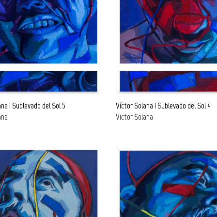
ana | Sublevado del Sol 5
Víctor Solana | Sublevado del Sol 4
ana
Victor Solana
E
READ MORE
FREE