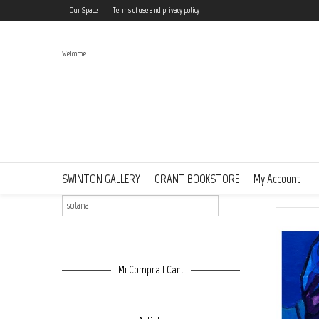
Our Space
Terms of use and privacy policy
Welcome
Search Results: “solana”
Buscar | Search
SWINTON GALLERY
GRANT BOOKSTORE
My Account
Showing al
Mi Compra | Cart