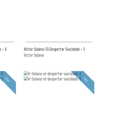
o – 6
Víctor Solana | El Despertar Suicidado – 5
Victor Solana
READ MORE
FREE
FREE