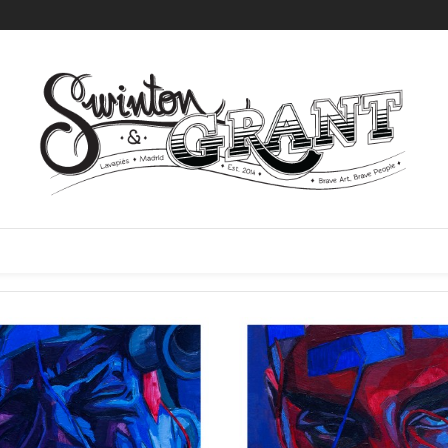
l 17 products
FREE