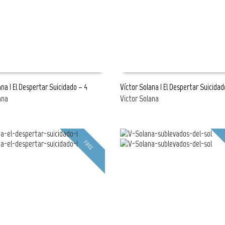
ana | El Despertar Suicidado – 4
Víctor Solana | El Despertar Suicidad
ana
Victor Solana
E
READ MORE
FREE