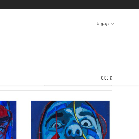
Twitter
Facebook
Instagram
Tumblr
Language
Swinton And Grant
> Search results for 'solana'
Spanish
English
0,00 €
0 items in the shopping bag
FREE
FREE
Unfortunately, your shopping bag is empty.