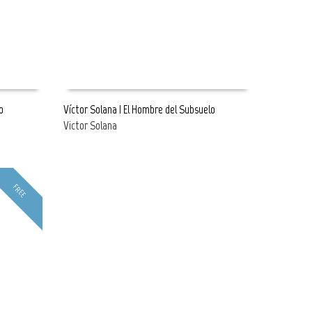
o
Víctor Solana | El Hombre del Subsuelo
Victor Solana
READ MORE
FREE