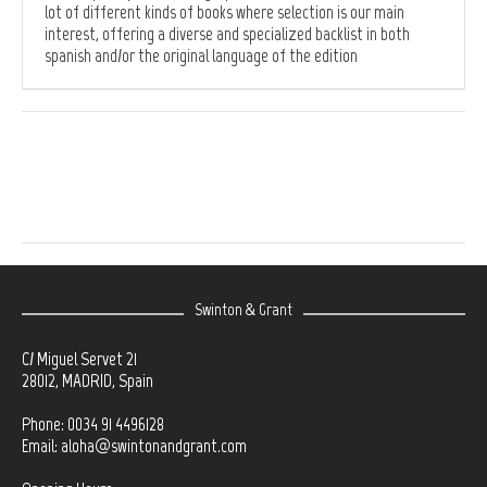
lot of different kinds of books where selection is our main
interest, offering a diverse and specialized backlist in both
spanish and/or the original language of the edition
Swinton & Grant
C/ Miguel Servet 21
28012, MADRID, Spain
Phone: 0034 91 4496128
Email:
aloha@swintonandgrant.com