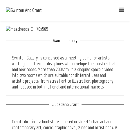
Swinton Gallery
Swinton Gallery, is conceived as a meeting point for artists
working on different disciplines who develope the most radical
and new codes. More than 200sqm. in a singular space divided
into two rooms which are suitable for different uses and
artistic projects: from street art to illustration, photography
and focused in both national and international markets.
Ciudadano Grant
Grant Librería is a bookstore focused in street/urban art and
contemporary art, comic, graphic novel, zines and artist book. A