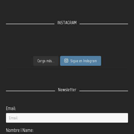
INSTAGRAM
Carga más...
Sigue en Instagram
Newsletter
Email:
Nombre | Name: