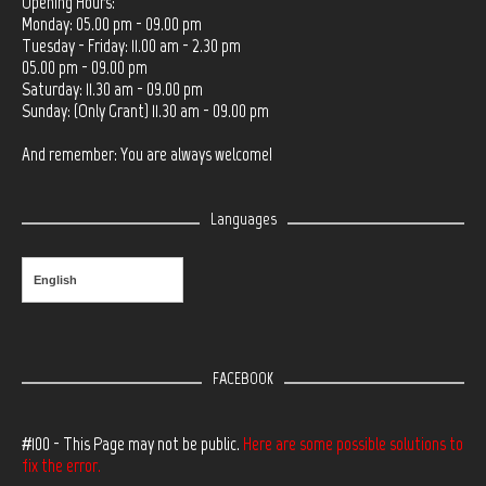
Opening Hours:
Monday: 05.00 pm - 09.00 pm
Tuesday - Friday: 11.00 am - 2.30 pm
05.00 pm - 09.00 pm
Saturday: 11.30 am - 09.00 pm
Sunday: (Only Grant) 11.30 am - 09.00 pm
And remember: You are always welcome!
Languages
English
FACEBOOK
#100 - This Page may not be public.
Here are some possible solutions to
fix the error.