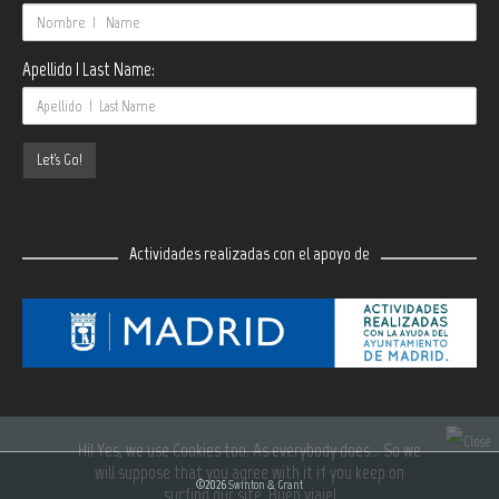
Apellido | Last Name:
Actividades realizadas con el apoyo de
Hi! Yes, we use Cookies too. As everybody does... So we
will suppose that you agree with it if you keep on
©2026
Swinton & Grant
surfing our site. Buen viaje!