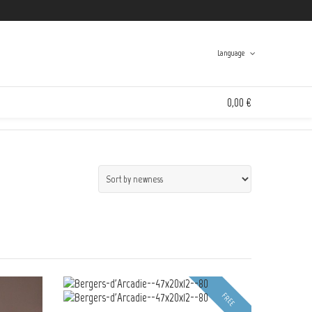
Twitter
Facebook
Instagram
Tumblr
Language
Swinton And Grant
>
Products
>
the schlagen richten collection @en
0,00 €
Spanish
English
0 items in the shopping bag
Unfortunately, your shopping bag is empty.
Go to the shop
Go to the shop
FREE
FREE