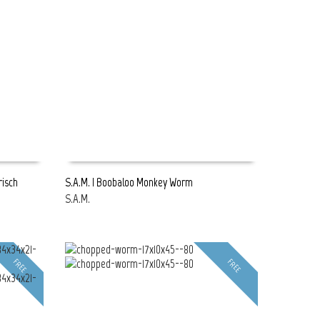
risch
S.A.M. | Boobaloo Monkey Worm
S.A.M.
READ MORE
FREE
FREE