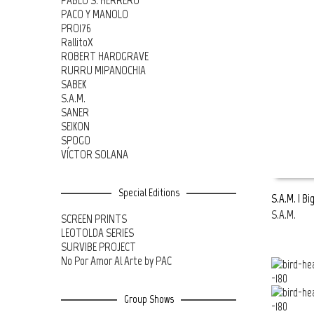
PABLO S. HERRERO
PACO Y MANOLO
PRO176
RallitoX
ROBERT HARDGRAVE
RURRU MIPANOCHIA
SABEK
S.A.M.
SANER
SEIKON
SPOGO
VÍCTOR SOLANA
Special Editions
S.A.M. | Bi
S.A.M.
SCREEN PRINTS
READ MOR
LEOTOLDA SERIES
SURVIBE PROJECT
No Por Amor Al Arte by PAC
Group Shows