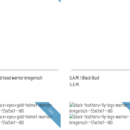
rd head warrior kriegerisch
S.A.M. | Black Bust
S.A.M.
E
READ MORE
FREE