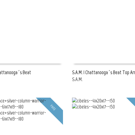
hattanooga´s Beat
S.A.M. | Chattanooga´s Beat Top A
S.A.M.
E
READ MORE
FREE