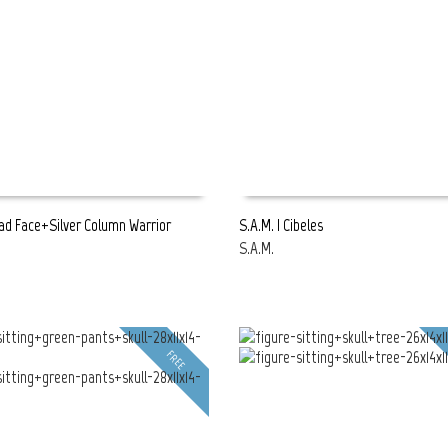
ead Face+Silver Column Warrior
S.A.M. | Cibeles
h
S.A.M.
E
READ MORE
FREE