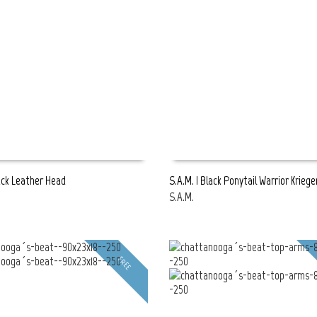
lack Leather Head
S.A.M. | Black Ponytail Warrior Kriege
S.A.M.
E
READ MORE
FREE