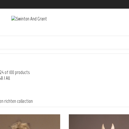
24 of 100 products
48
/
All
en richten collection
FREE