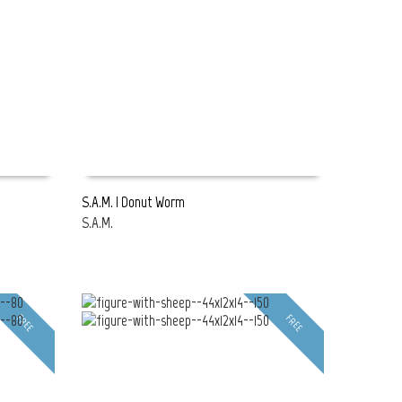
S.A.M. | Donut Worm
S.A.M.
READ MORE
FREE
FREE