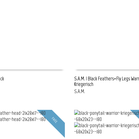
ack
S.A.M. | Black Feathers+Fly Legs Warr
Kriegerisch
E
READ MORE
S.A.M.
FREE