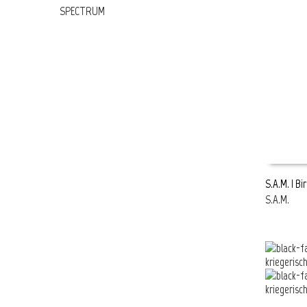
SPECTRUM
S.A.M. | Bi
S.A.M.
READ MOR