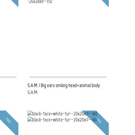
S.A.M. | Big ears smiling head+animal body
S.A.M.
READ MORE
FREE
FREE