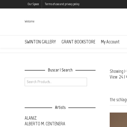
Our Space
Terms of use and privacy policy
Welcome
the schlagen richten collection @en
SWINTON GALLERY
GRANT BOOKSTORE
My Account
Buscar | Search
Showing 1-
View
24
/
the schlag
Artists
ALANIZ
ALBERTO M. CENTENERA