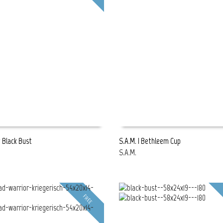
g Black Bust
S.A.M. | Bethleem Cup
S.A.M.
E
READ MORE
FREE