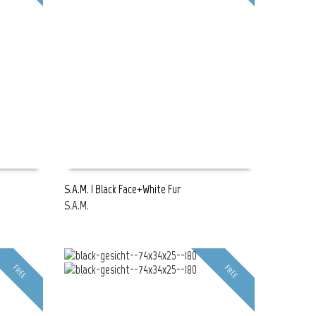
S.A.M. | Black Face+White Fur
S.A.M.
READ MORE
FREE
FREE