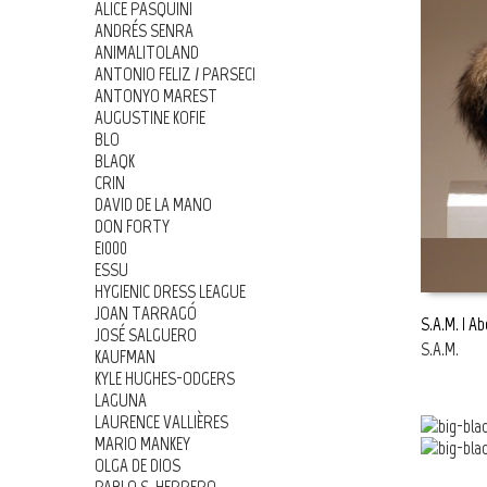
ALICE PASQUINI
ANDRÉS SENRA
ANIMALITOLAND
ANTONIO FELIZ / PARSEC!
ANTONYO MAREST
AUGUSTINE KOFIE
BLO
BLAQK
CRIN
DAVID DE LA MANO
DON FORTY
E1000
ESSU
HYGIENIC DRESS LEAGUE
JOAN TARRAGÓ
S.A.M. | A
JOSÉ SALGUERO
S.A.M.
KAUFMAN
READ MOR
KYLE HUGHES-ODGERS
LAGUNA
LAURENCE VALLIÈRES
MARIO MANKEY
OLGA DE DIOS