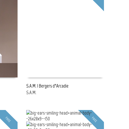
S.A.M. | Bergers d’Arcadie
S.A.M.
READ MORE
FREE
FREE