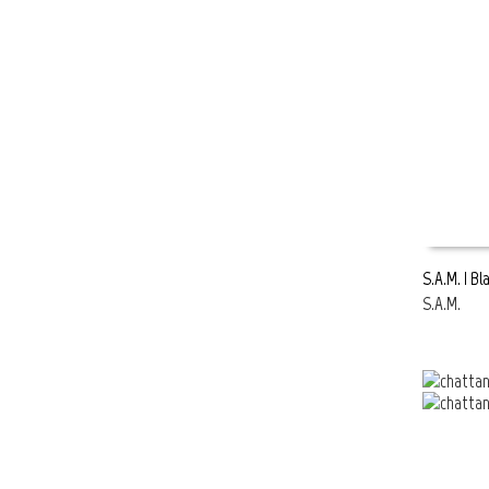
S.A.M. | B
S.A.M.
READ MOR