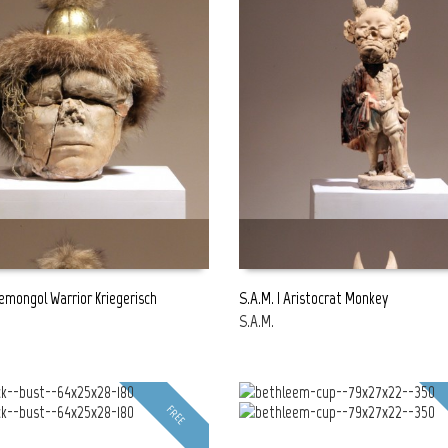
bemongol Warrior Kriegerisch
S.A.M. | Aristocrat Monkey
S.A.M.
E
READ MORE
FREE