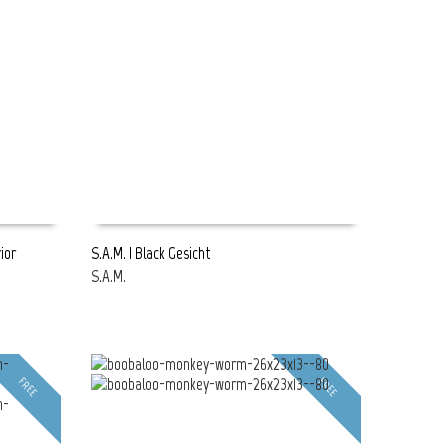
ior
S.A.M. | Black Gesicht
S.A.M.
READ MORE
FREE
FREE