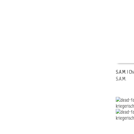
S.A.M. | C
S.A.M.
READ MOR