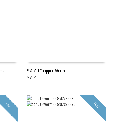
rms
S.A.M. | Chopped Worm
S.A.M.
READ MORE
FREE
FREE