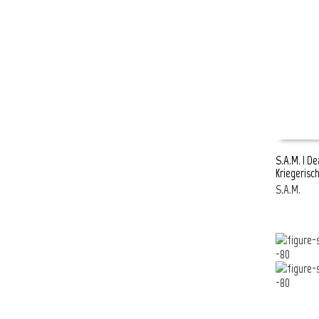
S.A.M. | D
Kriegerisc
READ MOR
S.A.M.