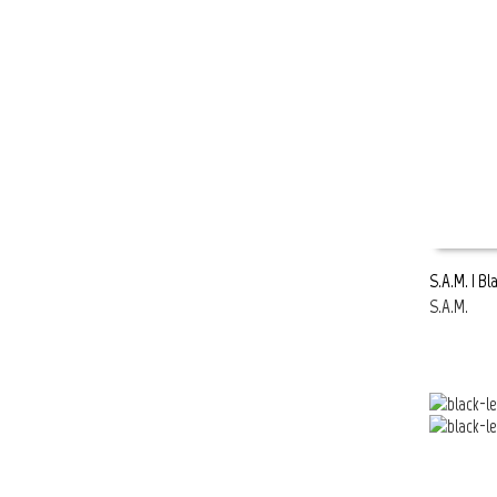
S.A.M. | Bl
S.A.M.
READ MOR