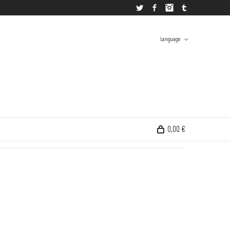
Twitter
Facebook
Instagram
Tumblr
Language
 And Grant
>
Products
>
Andrés Senra @en
>
Andrés Senra | Sin Título ( Cottage on Fire )
Spanish
English
0,00 €
0 items in the shopping bag
Unfortunately, your shopping bag is empty.