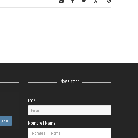
Newsletter
Email:
tagram
Nombre | Name: