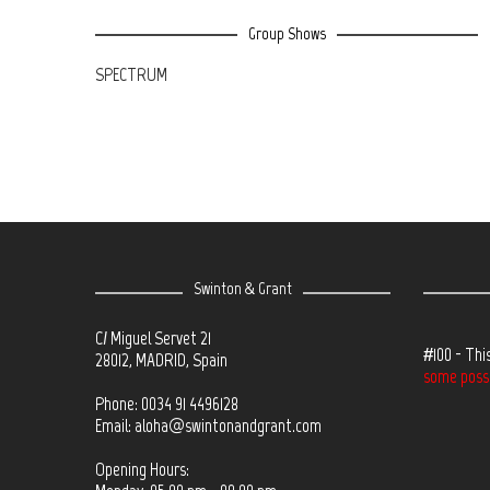
Group Shows
SPECTRUM
Swinton & Grant
C/ Miguel Servet 21
#100 - Thi
28012, MADRID, Spain
some possib
Phone: 0034 91 4496128
Email:
aloha@swintonandgrant.com
Opening Hours: