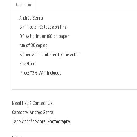
Description
Andrés Senra
Sin Título ( Cottage on Fire )
Offset print on 180 gr. paper
run of 30 copies
Signed and numbered by the artist
50×70 cm
Price: 73 € VAT Included
Need Help?
Contact Us
Category:
Andrés Senra
.
Tags:
Andrés Senra
,
Photography
.