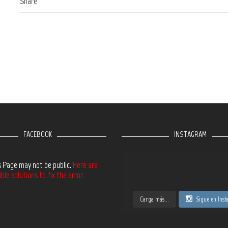
Share
FACEBOOK
INSTAGRAM
s Page may not be public.
Here are
le solutions to fix the error.
Carga más...
Sigue en Ins