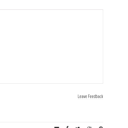
Leave Feedback