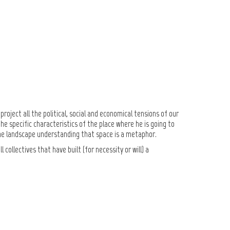
Go to the shop
Go to the shop
roject all the political, social and economical tensions of our
e specific characteristics of the place where he is going to
s, the landscape understanding that space is a metaphor.
collectives that have built (for necessity or will) a