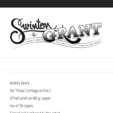
)
Swinton
73,00 €
IVA incluido | Tax Inc.
Andrés Senra
Sin Título ( Cottage on Fire )
Offset print on 180 gr. paper
run of 30 copies