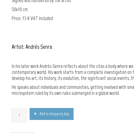
Signed and numbered by the artist
50x70 cm
Price: 73 € VAT Included
Artist: Andrés Senra
In his later work Andrés Senra reflects about the citas a body where we p
contemporary world. His work starts from a complete investigation on th
develop his art, its history, its evolution, the significant social event
He speaks about individuals and communities, getting involved with small 
microsystem ruled by its own rules submerged in a global world.
Add to shopping bag