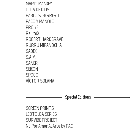
MARIO MANKEY
OLGA DE DIOS
PABLO S. HERRERO
PACO Y MANOLO
PRO176
RallitoX
ROBERT HARDGRAVE
RURRU MIPANOCHIA
SABEK
S.A.M.
SANER
SEIKON
SPOGO
VÍCTOR SOLANA
Special Editions
SCREEN PRINTS
LEOTOLDA SERIES
SURVIBE PROJECT
No Por Amor Al Arte by PAC