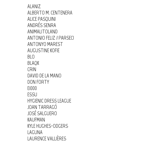
ALANIZ
ALBERTO M. CENTENERA
ALICE PASQUINI
ANDRÉS SENRA
ANIMALITOLAND
ANTONIO FELIZ / PARSEC!
ANTONYO MAREST
AUGUSTINE KOFIE
BLO
BLAQK
CRIN
DAVID DE LA MANO
DON FORTY
E1000
ESSU
HYGIENIC DRESS LEAGUE
JOAN TARRAGÓ
JOSÉ SALGUERO
KAUFMAN
KYLE HUGHES-ODGERS
LAGUNA
LAURENCE VALLIÈRES