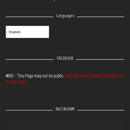
Languages
English
FACEBOOK
#100 - This Page may not be public.
Here are some possible solutions to
fix the error.
INSTAGRAM