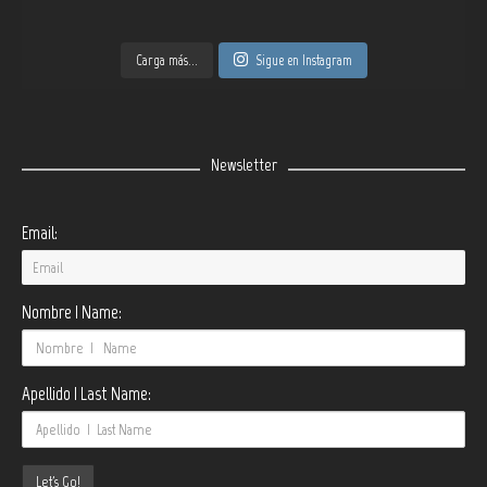
Carga más...
Sigue en Instagram
Newsletter
Email:
Nombre | Name:
Apellido | Last Name: