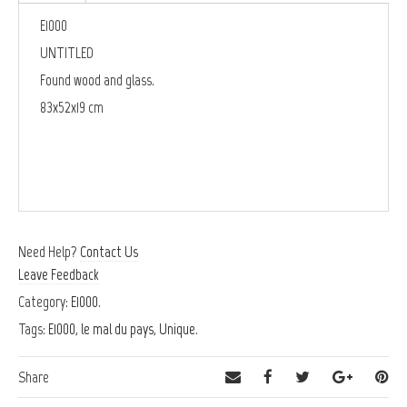
E1000
UNTITLED
Found wood and glass.
83x52x19 cm
Need Help?
Contact Us
Leave Feedback
Category:
E1000
.
Tags:
E1000
,
le mal du pays
,
Unique
.
Share