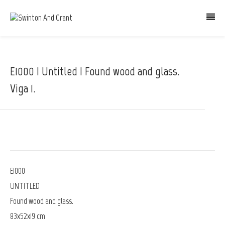
E1000 | Untitled | Found wood and glass.
Viga 1.
E1000
UNTITLED
Found wood and glass.
83x52x19 cm