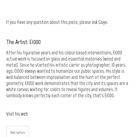
If you Have any question about this piece, please
ask Goyo.
The Artist: E1000
After his figurative years and his colour based interventions, E1000
actual work is focused on glass and essential materials (wood and
metal). Since he started his artistic carrer as photographer, 10 years
ago, E1000 always wanted to humanize our public spaces. His style is
well balanced between improvisation and the hunt of the perfect
geometry. E1000 work demonstrates that the city and its spaces are a
white canvas waiting for colors to reveal figures and volumes. If
sombody knows perfectly each corner of the city, that's E1000.
Visit his web
Description