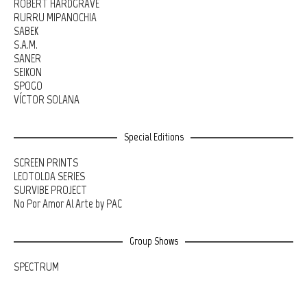
ROBERT HARDGRAVE
RURRU MIPANOCHIA
SABEK
S.A.M.
SANER
SEIKON
SPOGO
VÍCTOR SOLANA
Special Editions
SCREEN PRINTS
LEOTOLDA SERIES
SURVIBE PROJECT
No Por Amor Al Arte by PAC
Group Shows
SPECTRUM