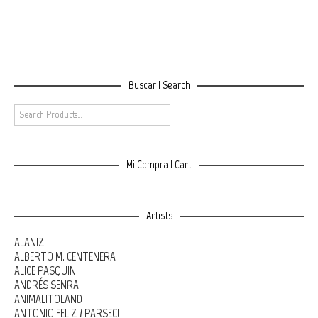
Buscar | Search
Mi Compra | Cart
Artists
ALANIZ
ALBERTO M. CENTENERA
ALICE PASQUINI
ANDRÉS SENRA
ANIMALITOLAND
ANTONIO FELIZ / PARSEC!