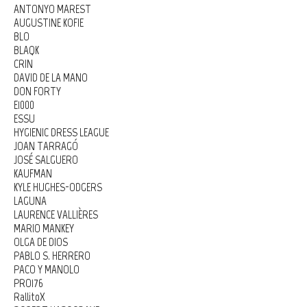
ANTONYO MAREST
AUGUSTINE KOFIE
BLO
BLAQK
CRIN
DAVID DE LA MANO
DON FORTY
E1000
ESSU
HYGIENIC DRESS LEAGUE
JOAN TARRAGÓ
JOSÉ SALGUERO
KAUFMAN
KYLE HUGHES-ODGERS
LAGUNA
LAURENCE VALLIÈRES
MARIO MANKEY
OLGA DE DIOS
PABLO S. HERRERO
PACO Y MANOLO
PRO176
RallitoX