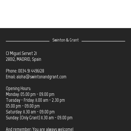
Swinton & Grant
C/ Miguel Servet 21
28012, MADRID, Spain
Phone: 0034 91 4496128
Email:
aloha@swintonandgrant.com
Opening Hours:
Monday: 05.00 pm - 09.00 pm
Tuesday - Friday: 11.00 am - 2.30 pm
05.00 pm - 09.00 pm
Saturday: 11.30 am - 09.00 pm
Sunday: (Only Grant) 11.30 am - 09.00 pm
And remember: You are always welcome!