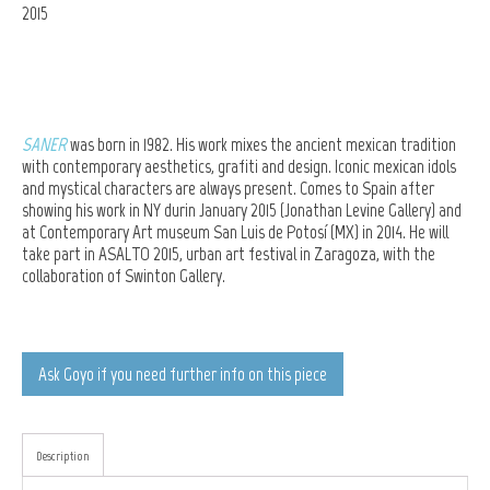
2015
SANER
was born in 1982. His work mixes the ancient mexican tradition
with contemporary aesthetics, grafiti and design. Iconic mexican idols
and mystical characters are always present. Comes to Spain after
showing his work in NY durin January 2015 (
Jonathan Levine Gallery) and
at Contemporary Art museum San Luis de Potosí (MX)
in 2014. He will
take part in ASALTO 2015, urban art festival in Zaragoza, with the
collaboration of Swinton Gallery.
Ask Goyo if you need further info on this piece
Description