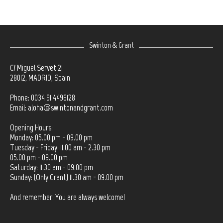
Swinton & Grant
C/ Miguel Servet 21
28012, MADRID, Spain
Phone: 0034 91 4496128
Email:
aloha@swintonandgrant.com
Opening Hours:
Monday: 05.00 pm - 09.00 pm
Tuesday - Friday: 11.00 am - 2.30 pm
05.00 pm - 09.00 pm
Saturday: 11.30 am - 09.00 pm
Sunday: (Only Grant) 11.30 am - 09.00 pm
And remember: You are always welcome!