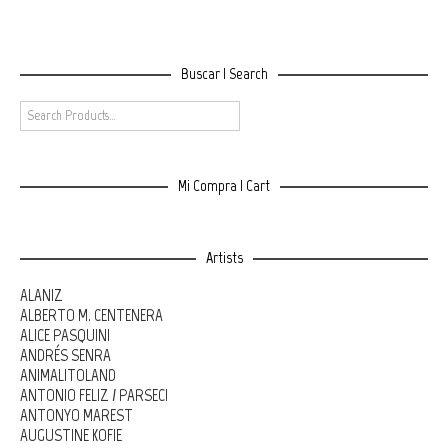
Buscar | Search
Mi Compra | Cart
Artists
ALANIZ
ALBERTO M. CENTENERA
ALICE PASQUINI
ANDRÉS SENRA
ANIMALITOLAND
ANTONIO FELIZ / PARSEC!
ANTONYO MAREST
AUGUSTINE KOFIE