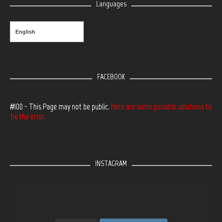
Languages
English
FACEBOOK
#100 - This Page may not be public.
Here are some possible solutions to
fix the error.
INSTAGRAM