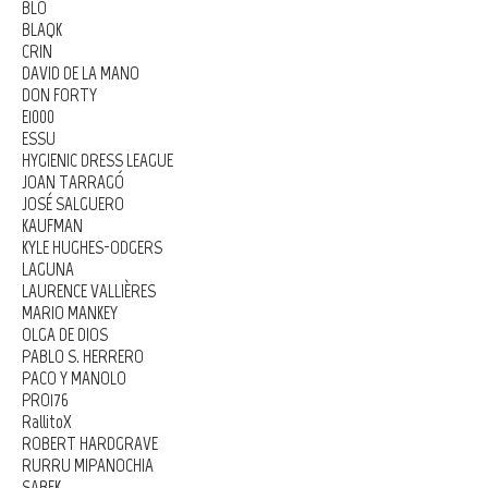
BLO
BLAQK
CRIN
DAVID DE LA MANO
DON FORTY
E1000
ESSU
HYGIENIC DRESS LEAGUE
JOAN TARRAGÓ
JOSÉ SALGUERO
KAUFMAN
KYLE HUGHES-ODGERS
LAGUNA
LAURENCE VALLIÈRES
MARIO MANKEY
OLGA DE DIOS
PABLO S. HERRERO
PACO Y MANOLO
PRO176
RallitoX
ROBERT HARDGRAVE
RURRU MIPANOCHIA
SABEK