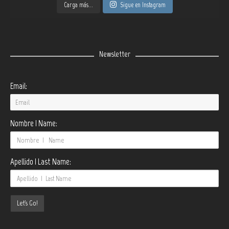
Carga más...
Sigue en Instagram
Newsletter
Email:
Nombre | Name:
Apellido | Last Name: