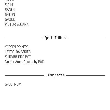
S.A.M.
SANER
SEIKON
SPOGO
VÍCTOR SOLANA
Special Editions
SCREEN PRINTS
LEOTOLDA SERIES
SURVIBE PROJECT
No Por Amor Al Arte by PAC
Group Shows
SPECTRUM