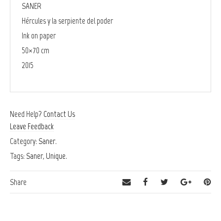
SANER
Hércules y la serpiente del poder
Ink on paper
50×70 cm
2015
Need Help?
Contact Us
Leave Feedback
Category:
Saner
.
Tags:
Saner
,
Unique
.
Share