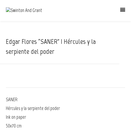
Edgar Flores “SANER” | Hércules y la
serpiente del poder
SANER
Hércules y la serpiente del poder
Ink on paper
50x70 cm