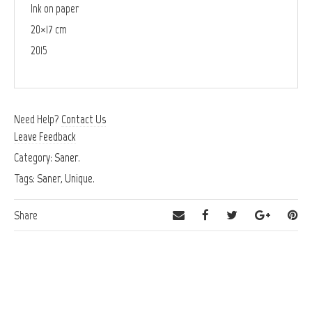
Ink on paper
20×17 cm
2015
Need Help?
Contact Us
Leave Feedback
Category:
Saner
.
Tags:
Saner
,
Unique
.
Share