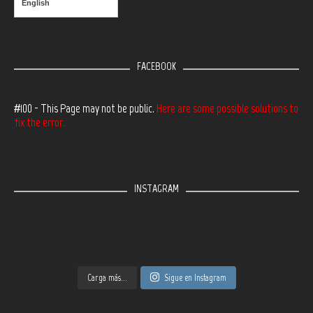
English
FACEBOOK
#100 - This Page may not be public.
Here are some possible solutions to
fix the error.
INSTAGRAM
Carga más...
Sigue en Instagram