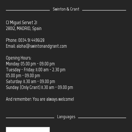
Swinton & Grant
C/ Miguel Servet 21
28012, MADRID, Spain
Phone: 0034 91 4496128
Email:
aloha@swintonandgrant.com
Opening Hours:
Monday: 05.00 pm - 09.00 pm
Tuesday - Friday: 11.00 am - 2.30 pm
05.00 pm - 09.00 pm
Saturday: 11.30 am - 09.00 pm
Sunday: (Only Grant) 11.30 am - 09.00 pm
And remember: You are always welcome!
Languages