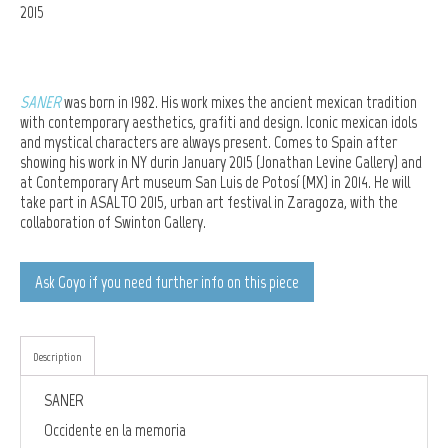
2015
SANER
was born in 1982. His work mixes the ancient mexican tradition
with contemporary aesthetics, grafiti and design. Iconic mexican idols
and mystical characters are always present. Comes to Spain after
showing his work in NY durin January 2015 (
Jonathan Levine Gallery) and
at Contemporary Art museum San Luis de Potosí (MX)
in 2014. He will
take part in ASALTO 2015, urban art festival in Zaragoza, with the
collaboration of Swinton Gallery.
Ask Goyo if you need further info on this piece
Description
SANER
Occidente en la memoria