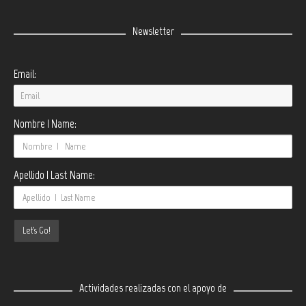
Newsletter
Email:
Nombre | Name:
Apellido | Last Name:
Actividades realizadas con el apoyo de