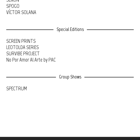
SPOGO
VÍCTOR SOLANA
Special Editions
SCREEN PRINTS
LEOTOLDA SERIES
SURVIBE PROJECT
No Por Amor Al Arte by PAC
Group Shows
SPECTRUM