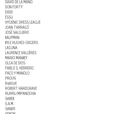
DAVID DE LA MANO
DON FORTY
E1000
ESSU
HYGIENIC DRESS LEAGUE
JOAN TARRAGÓ
JOSÉ SALGUERO
KAUFMAN
KYLE HUGHES-ODGERS
LAGUNA
LAURENCE VALLIÈRES
MARIO MANKEY
OLGA DE DIOS
PABLO S. HERRERO
PACO Y MANOLO
PRO176
RallitoX
ROBERT HARDGRAVE
RURRU MIPANOCHIA
SABEK
S.A.M.
SANER
SEIKON