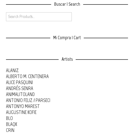
Buscar | Search
Mi Compra | Cart
Artists
ALANIZ
ALBERTO M. CENTENERA
ALICE PASQUINI
ANDRÉS SENRA
ANIMALITOLAND
ANTONIO FELIZ / PARSEC!
ANTONYO MAREST
AUGUSTINE KOFIE
BLO
BLAQK
CRIN