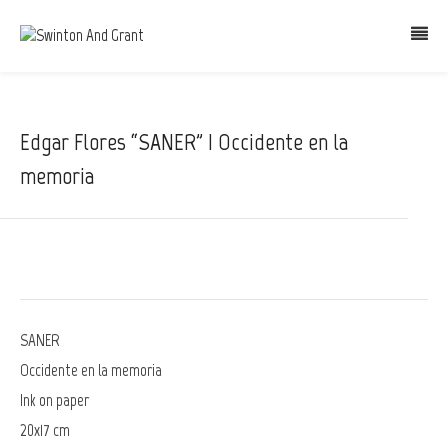
Edgar Flores “SANER” | Occidente en la
memoria
SANER
Occidente en la memoria
Ink on paper
20x17 cm