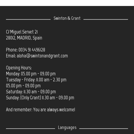
Swinton & Grant
C/ Miguel Servet 21
28012, MADRID, Spain
Phone: 0034 91 4496128
Email:
aloha@swintonandgrant.com
Opening Hours:
Monday: 05.00 pm - 09.00 pm
Tuesday - Friday: 11.00 am - 2.30 pm
05.00 pm - 09.00 pm
Saturday: 11.30 am - 09.00 pm
Sunday: (Only Grant) 11.30 am - 09.00 pm
And remember: You are always welcome!
Languages