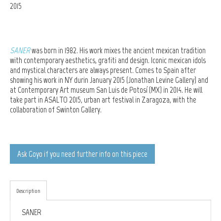
2015
SANER
was born in 1982. His work mixes the ancient mexican tradition
with contemporary aesthetics, grafiti and design. Iconic mexican idols
and mystical characters are always present. Comes to Spain after
showing his work in NY durin January 2015 (
Jonathan Levine Gallery) and
at Contemporary Art museum San Luis de Potosí (MX)
in 2014. He will
take part in ASALTO 2015, urban art festival in Zaragoza, with the
collaboration of Swinton Gallery.
Ask Goyo if you need further info on this piece
Description
SANER