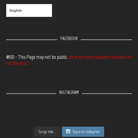
English
FACEBOOK
#100 - This Page may not be public.
Here are some possible solutions to
fix the error.
INSTAGRAM
Carga más...
Sigue en Instagram