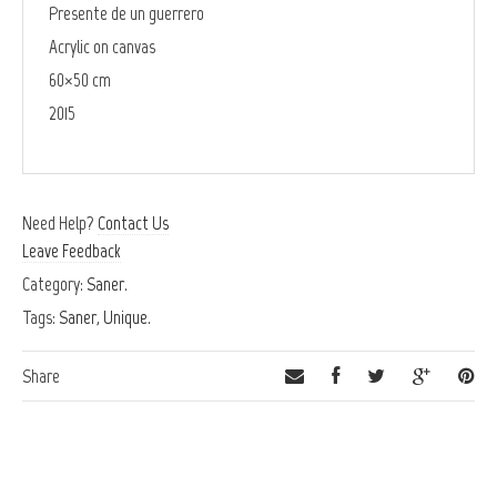
Presente de un guerrero
Acrylic on canvas
60×50 cm
2015
Need Help?
Contact Us
Leave Feedback
Category:
Saner
.
Tags:
Saner
,
Unique
.
Share