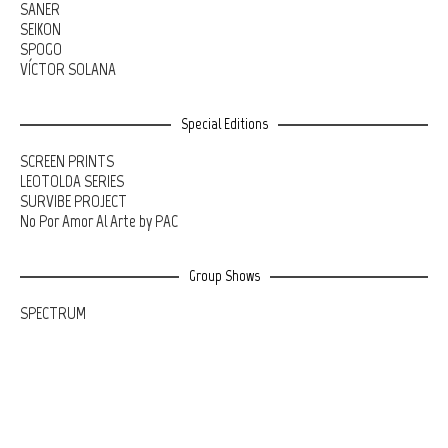
SANER
SEIKON
SPOGO
VÍCTOR SOLANA
Special Editions
SCREEN PRINTS
LEOTOLDA SERIES
SURVIBE PROJECT
No Por Amor Al Arte by PAC
Group Shows
SPECTRUM