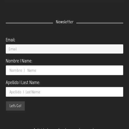
Newsletter
Email:
Nombre | Name:
Apellido | Last Name: