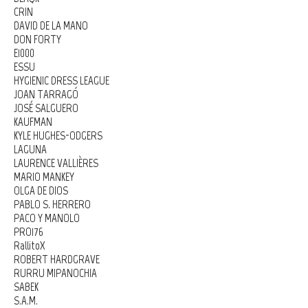
CRIN
DAVID DE LA MANO
DON FORTY
E1000
ESSU
HYGIENIC DRESS LEAGUE
JOAN TARRAGÓ
JOSÉ SALGUERO
KAUFMAN
KYLE HUGHES-ODGERS
LAGUNA
LAURENCE VALLIÈRES
MARIO MANKEY
OLGA DE DIOS
PABLO S. HERRERO
PACO Y MANOLO
PRO176
RallitoX
ROBERT HARDGRAVE
RURRU MIPANOCHIA
SABEK
S.A.M.