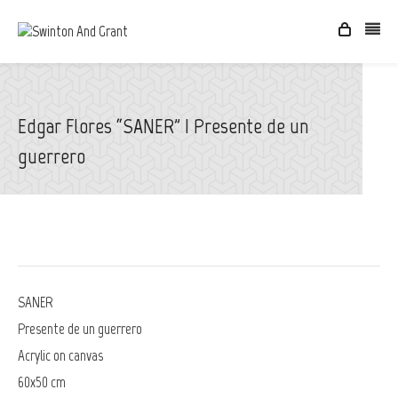
Edgar Flores “SANER” | Presente de un
guerrero
SANER
Presente de un guerrero
Acrylic on canvas
60x50 cm