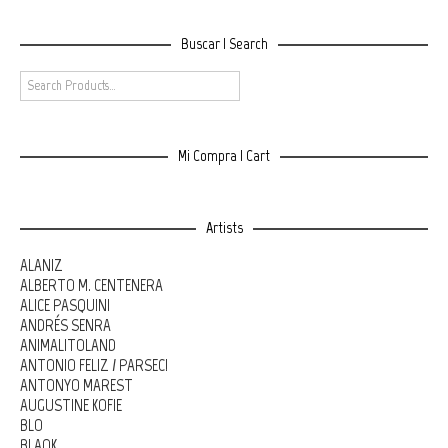
Buscar | Search
Mi Compra | Cart
Artists
ALANIZ
ALBERTO M. CENTENERA
ALICE PASQUINI
ANDRÉS SENRA
ANIMALITOLAND
ANTONIO FELIZ / PARSEC!
ANTONYO MAREST
AUGUSTINE KOFIE
BLO
BLAQK