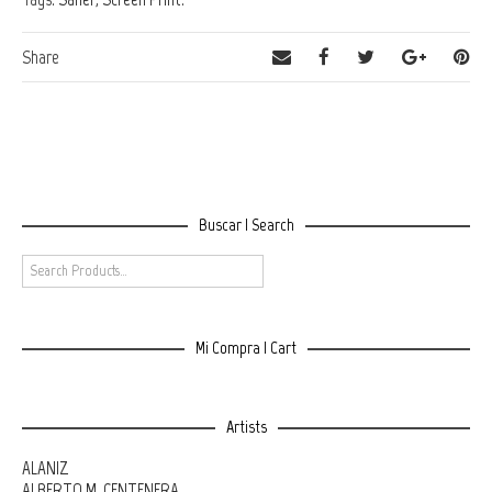
Share
Buscar | Search
Mi Compra | Cart
Artists
ALANIZ
ALBERTO M. CENTENERA