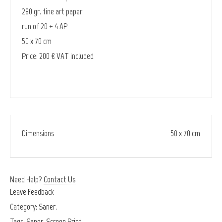
280 gr. fine art paper
run of 20 + 4 AP
50 x 70 cm
Price: 200 € VAT included
Dimensions
50 x 70 cm
Need Help?
Contact Us
Leave Feedback
Category:
Saner
.
Tags:
Saner
,
Screen Print
.