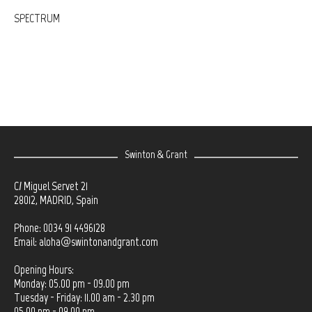
SPECTRUM
Swinton & Grant
C/ Miguel Servet 21
28012, MADRID, Spain
Phone: 0034 91 4496128
Email:
aloha@swintonandgrant.com
Opening Hours:
Monday: 05.00 pm - 09.00 pm
Tuesday - Friday: 11.00 am - 2.30 pm
05.00 pm - 09.00 pm