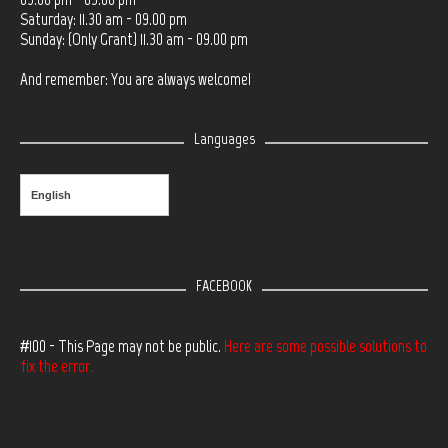
Saturday: 11.30 am - 09.00 pm
Sunday: (Only Grant) 11.30 am - 09.00 pm
And remember: You are always welcome!
Languages
English
FACEBOOK
#100 - This Page may not be public.
Here are some possible solutions to
fix the error.