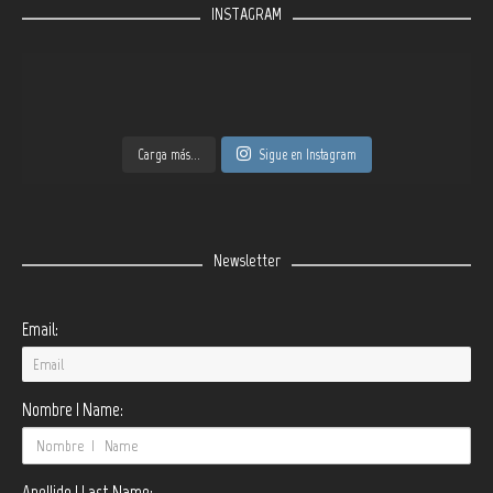
INSTAGRAM
Carga más...
Sigue en Instagram
Newsletter
Email:
Nombre | Name:
Apellido | Last Name: