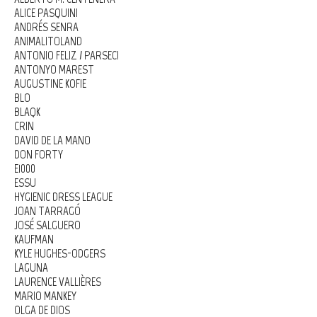
ALICE PASQUINI
ANDRÉS SENRA
ANIMALITOLAND
ANTONIO FELIZ / PARSEC!
ANTONYO MAREST
AUGUSTINE KOFIE
BLO
BLAQK
CRIN
DAVID DE LA MANO
DON FORTY
E1000
ESSU
HYGIENIC DRESS LEAGUE
JOAN TARRAGÓ
JOSÉ SALGUERO
KAUFMAN
KYLE HUGHES-ODGERS
LAGUNA
LAURENCE VALLIÈRES
MARIO MANKEY
OLGA DE DIOS