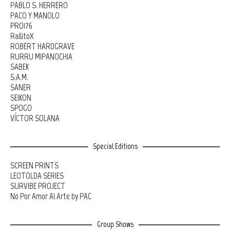
PABLO S. HERRERO
PACO Y MANOLO
PRO176
RallitoX
ROBERT HARDGRAVE
RURRU MIPANOCHIA
SABEK
S.A.M.
SANER
SEIKON
SPOGO
VÍCTOR SOLANA
Special Editions
SCREEN PRINTS
LEOTOLDA SERIES
SURVIBE PROJECT
No Por Amor Al Arte by PAC
Group Shows