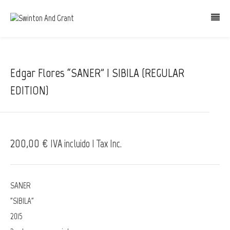
Edgar Flores “SANER” | SIBILA (REGULAR
EDITION)
200,00 €
IVA incluido | Tax Inc.
SANER
"SIBILA"
2015