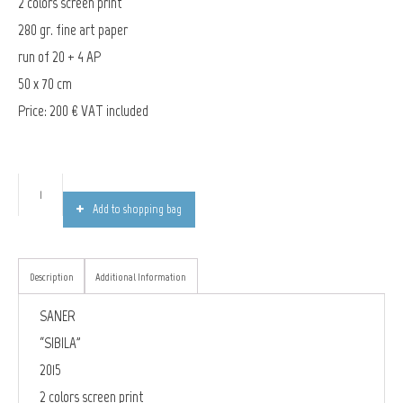
2 colors screen print
280 gr. fine art paper
run of 20 + 4 AP
50 x 70 cm
Price: 200 € VAT included
Add to shopping bag
Description
Additional Information
SANER
“SIBILA”
2015
2 colors screen print