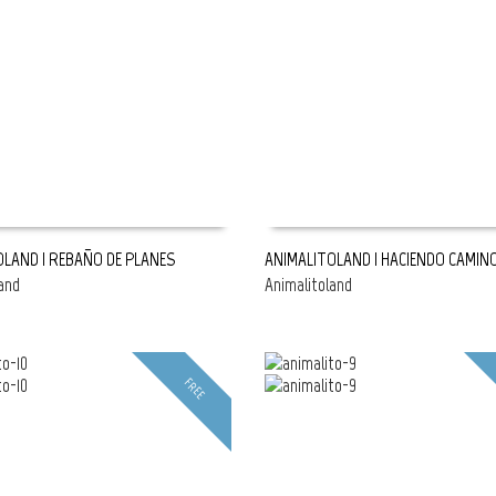
OLAND | REBAÑO DE PLANES
ANIMALITOLAND | HACIENDO CAMIN
and
Animalitoland
E
READ MORE
FREE