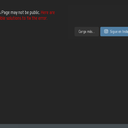
s Page may not be public.
Here are
le solutions to fix the error.
Carga más...
Sigue en Ins