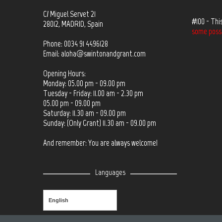
C/ Miguel Servet 21
#100 - Thi
28012, MADRID, Spain
some possib
Phone: 0034 91 4496128
Email:
aloha@swintonandgrant.com
Opening Hours:
Monday: 05.00 pm - 09.00 pm
Tuesday - Friday: 11.00 am - 2.30 pm
05.00 pm - 09.00 pm
Saturday: 11.30 am - 09.00 pm
Sunday: (Only Grant) 11.30 am - 09.00 pm
And remember: You are always welcome!
Languages
English