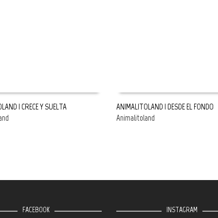
LAND | CRECE Y SUELTA
ANIMALITOLAND | DESDE EL FONDO
and
Animalitoland
E
READ MORE
FACEBOOK
INSTAGRAM