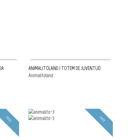
IA
ANIMALITOLAND | TOTEM DE JUVENTUD
Animalitoland
READ MORE
FREE
FREE