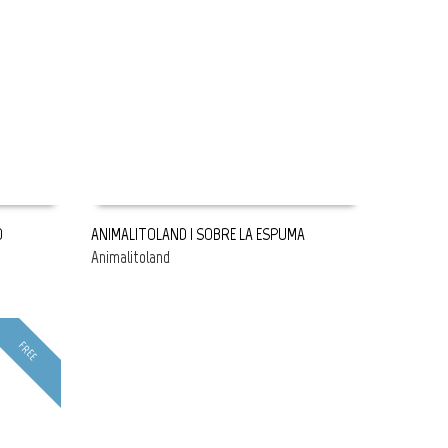
O
ANIMALITOLAND | SOBRE LA ESPUMA
Animalitoland
READ MORE
FREE