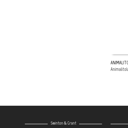
ANIMALITO
Animalitol
READ MOR
Swinton & Grant