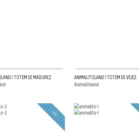
OLAND | TOTEM DE MADUREZ
ANIMALITOLAND | TOTEM DE VEJEZ
and
Animalitoland
E
READ MORE
FREE