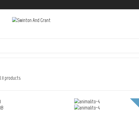
 11 products