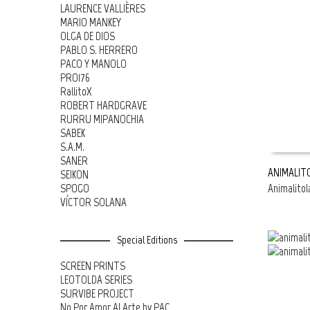
LAURENCE VALLIÈRES
MARIO MANKEY
OLGA DE DIOS
PABLO S. HERRERO
PACO Y MANOLO
PRO176
RallitoX
ROBERT HARDGRAVE
RURRU MIPANOCHIA
SABEK
S.A.M.
SANER
ANIMALIT
SEIKON
SPOGO
Animalitol
READ MOR
VÍCTOR SOLANA
Special Editions
SCREEN PRINTS
LEOTOLDA SERIES
SURVIBE PROJECT
No Por Amor Al Arte by PAC