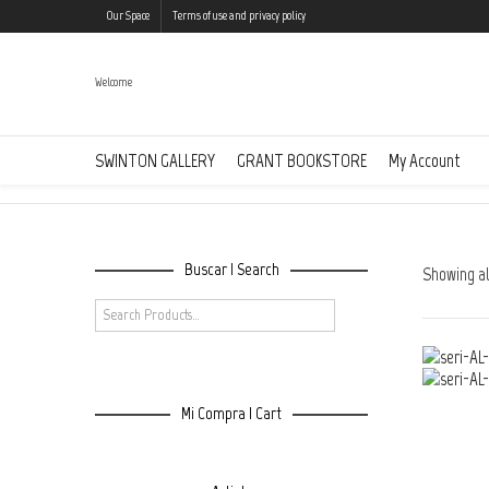
Our Space
Terms of use and privacy policy
Welcome
Animalitoland
SWINTON GALLERY
GRANT BOOKSTORE
My Account
Buscar | Search
Showing all
Mi Compra | Cart