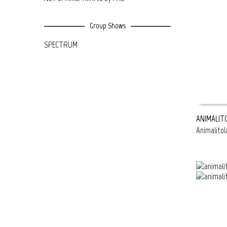
Group Shows
SPECTRUM
ANIMALIT
Animalitol
READ MOR