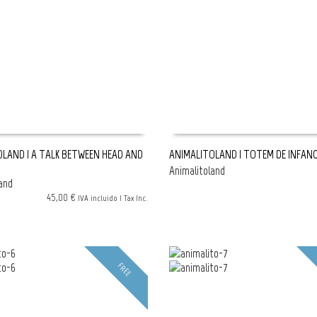
LAND | A TALK BETWEEN HEAD AND
ANIMALITOLAND | TOTEM DE INFANC
Animalitoland
SHOPPING BAG
READ MORE
and
45,00 €
IVA incluido | Tax Inc.
FREE