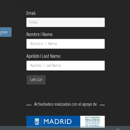
Email:
tagram
Nombre | Name:
Apellido | Last Name:
Actividades realizadas con el apoyo de