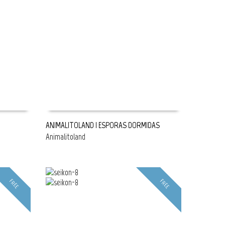
ANIMALITOLAND | ESPORAS DORMIDAS
Animalitoland
READ MORE
FREE
FREE