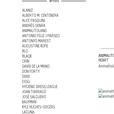
Artists
ALANIZ
ALBERTO M. CENTENERA
ALICE PASQUINI
ANDRÉS SENRA
ANIMALITOLAND
ANTONIO FELIZ / PARSEC!
ANTONYO MAREST
AUGUSTINE KOFIE
BLO
ANIMALITO
BLAQK
HEART
CRIN
ADD TO 
Animalitol
DAVID DE LA MANO
DON FORTY
E1000
ESSU
HYGIENIC DRESS LEAGUE
JOAN TARRAGÓ
JOSÉ SALGUERO
KAUFMAN
KYLE HUGHES-ODGERS
LAGUNA