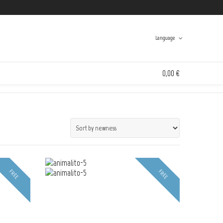
Twitter
Facebook
Instagram
Tumblr
Language
Swinton And Grant
>
Products
>
Animalitoland
0,00 €
Spanish
English
0 items in the shopping bag
Unfortunately, your shopping bag is empty.
Go to the shop
FREE
FREE
Go to the shop