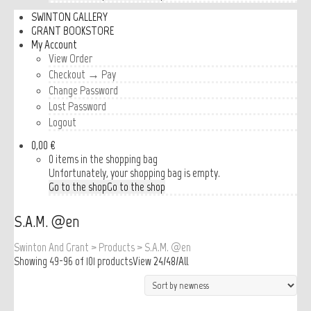
SWINTON GALLERY
GRANT BOOKSTORE
My Account
View Order
Checkout → Pay
Change Password
Lost Password
Logout
0,00 €
0 items in the shopping bag
Unfortunately, your shopping bag is empty.
Go to the shop
Go to the shop
S.A.M. @en
Swinton And Grant
>
Products
>
S.A.M. @en
Showing 49-96 of 101 products
View
24
/
48
/
All