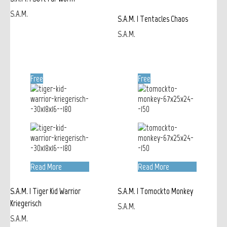
S.A.M.
S.A.M. | Tentacles Chaos
S.A.M.
Free
Free
Read More
Read More
S.A.M. | Tiger Kid Warrior
S.A.M. | Tomockto Monkey
Kriegerisch
S.A.M.
S.A.M.