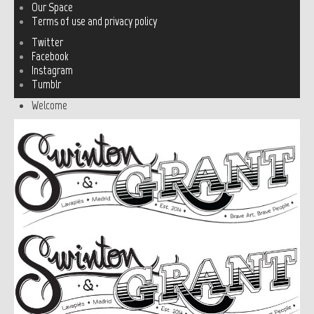
Our Space
Terms of use and privacy policy
Twitter
Facebook
Instagram
Tumblr
Welcome