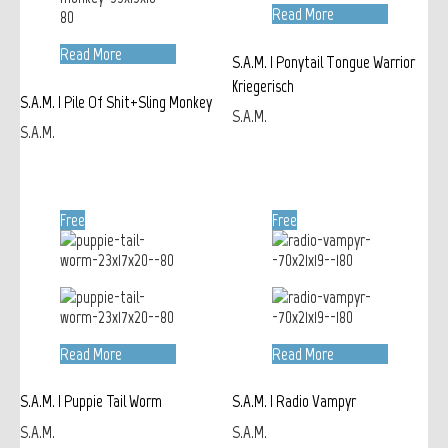
Read More
Read More
S.A.M. | Ponytail Tongue Warrior
Kriegerisch
S.A.M. | Pile Of Shit+Sling Monkey
S.A.M.
S.A.M.
Free
Free
Read More
Read More
S.A.M. | Puppie Tail Worm
S.A.M. | Radio Vampyr
S.A.M.
S.A.M.