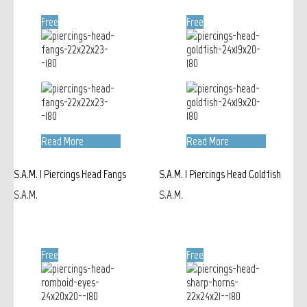
Free
Free
Read More
Read More
S.A.M. | Piercings Head Fangs
S.A.M. | Piercings Head Goldfish
S.A.M.
S.A.M.
Free
Free