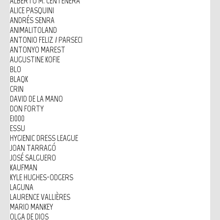
ALBERTO M. CENTENERA
ALICE PASQUINI
ANDRÉS SENRA
ANIMALITOLAND
ANTONIO FELIZ / PARSEC!
ANTONYO MAREST
AUGUSTINE KOFIE
BLO
BLAQK
CRIN
DAVID DE LA MANO
DON FORTY
E1000
ESSU
HYGIENIC DRESS LEAGUE
JOAN TARRAGÓ
JOSÉ SALGUERO
KAUFMAN
KYLE HUGHES-ODGERS
LAGUNA
LAURENCE VALLIÈRES
MARIO MANKEY
OLGA DE DIOS