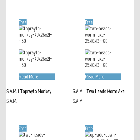
Free
Free
Read More
Read More
S.A.M. | Toprayto Monkey
S.A.M. | Two Heads Worm Axe
S.A.M.
S.A.M.
Free
Free