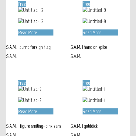
Free
Free
Read More
Read More
S.A.M. | burnt foreign flag
S.A.M. | hand on spike
S.A.M.
S.A.M.
Free
Free
Read More
Read More
S.A.M. | figure smiling+pink ears
S.A.M. | golddick
S.A.M.
S.A.M.