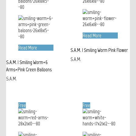
Read More
Read More
S.A.M. | Smiling Worm Pink Flower
S.A.M.
S.A.M. | Smiling Worm+6
Arms+Pink Green Balloons
S.A.M.
Free
Free