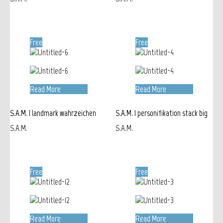
Free
Free
Read More
Read More
S.A.M. | landmark wahrzeichen
S.A.M. | personifikation stack big
S.A.M.
S.A.M.
Free
Free
Read More
Read More