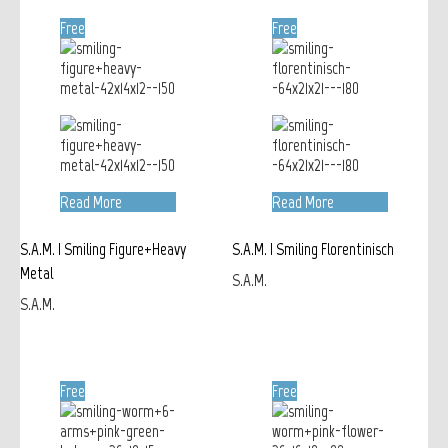
Free
Free
Read More
Read More
S.A.M. | Smiling Figure+Heavy
S.A.M. | Smiling Florentinisch
Metal
S.A.M.
S.A.M.
Free
Free