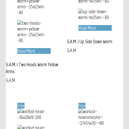
Read More
S.A.M. | Up Side Down Worm
S.A.M.
Read More
S.A.M. | Two Heads Worm Yellow
Arms
S.A.M.
Free
Free