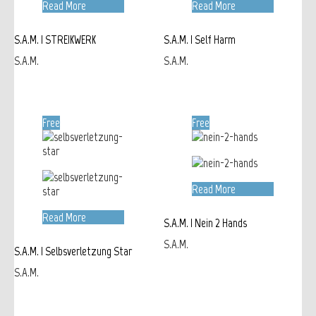
Read More
Read More
S.A.M. | STREIKWERK
S.A.M. | Self Harm
S.A.M.
S.A.M.
Free
Free
Read More
Read More
S.A.M. | Nein 2 Hands
S.A.M.
S.A.M. | Selbsverletzung Star
S.A.M.