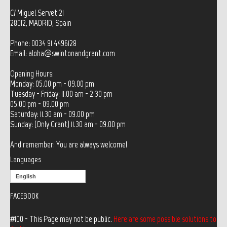
C/ Miguel Servet 21
28012, MADRID, Spain
Phone: 0034 91 4496128
Email:
aloha@swintonandgrant.com
Opening Hours:
Monday: 05.00 pm - 09.00 pm
Tuesday - Friday: 11.00 am - 2.30 pm
05.00 pm - 09.00 pm
Saturday: 11.30 am - 09.00 pm
Sunday: (Only Grant) 11.30 am - 09.00 pm
And remember: You are always welcome!
Languages
English
FACEBOOK
#100 - This Page may not be public.
Here are some possible solutions to