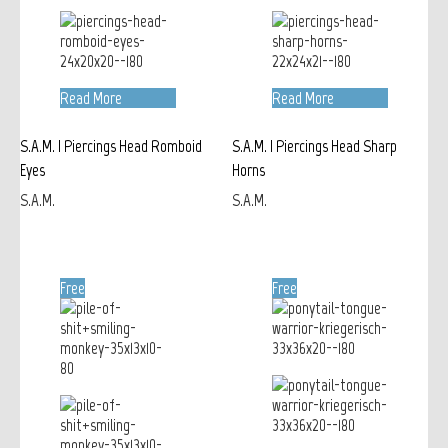
Read More
Read More
S.A.M. | Piercings Head Romboid
S.A.M. | Piercings Head Sharp
Eyes
Horns
S.A.M.
S.A.M.
Free
Free