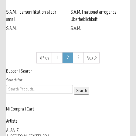
S.A.M. | personifikation stack
S.A.M. | national arrogance
small
Überheblichkeit
S.A.M.
S.A.M.
1
2
3
Prev
Next
Buscar | Search
Search for:
Mi Compra | Cart
Artists
ALANIZ