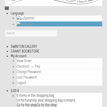
Language
Spanish
English
SWINTON GALLERY
GRANT BOOKSTORE
My Account
View Order
Checkout → Pay
Change Password
Lost Password
Logout
0,00 €
0 items in the shopping bag
Unfortunately, your shopping bag is empty.
Go to the shop
Go to the shop