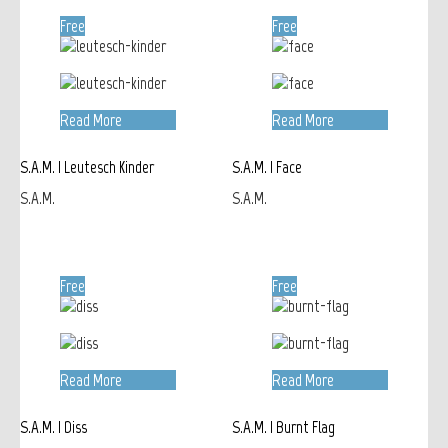
Free
Free
Read More
Read More
S.A.M. | Leutesch Kinder
S.A.M. | Face
S.A.M.
S.A.M.
Free
Free
Read More
Read More
S.A.M. | Diss
S.A.M. | Burnt Flag