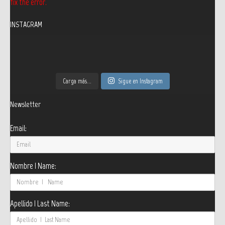
fix the error.
INSTAGRAM
Carga más...
Sigue en Instagram
Newsletter
Email:
Nombre | Name:
Apellido | Last Name: