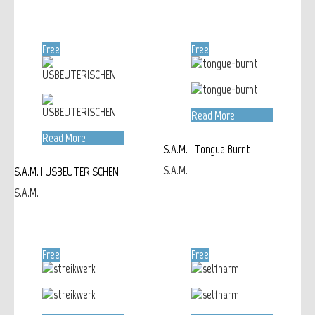
Free
Free
Read More
Read More
S.A.M. | Tongue Burnt
S.A.M.
S.A.M. | USBEUTERISCHEN
S.A.M.
Free
Free