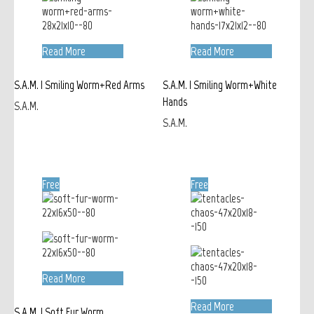
Read More
Read More
S.A.M. | Smiling Worm+Red Arms
S.A.M. | Smiling Worm+White
Hands
S.A.M.
S.A.M.
Free
Free
Read More
Read More
S.A.M. | Soft Fur Worm