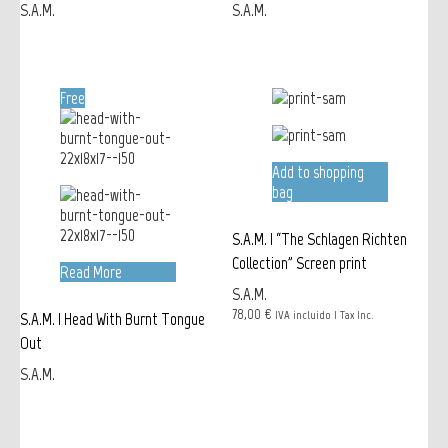
S.A.M.
S.A.M.
Free
Add to shopping
bag
S.A.M. | “The Schlagen Richten
Collection” Screen print
Read More
S.A.M.
78,00 €
IVA incluido | Tax Inc.
S.A.M. | Head With Burnt Tongue
Out
S.A.M.