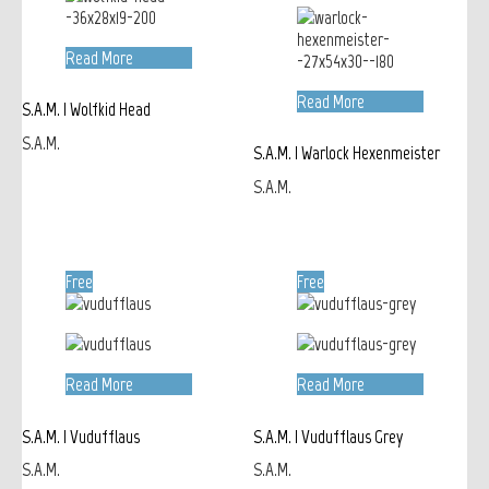
Read More
Read More
S.A.M. | Wolfkid Head
S.A.M.
S.A.M. | Warlock Hexenmeister
S.A.M.
Free
Free
Read More
Read More
S.A.M. | Vudufflaus
S.A.M. | Vudufflaus Grey
S.A.M.
S.A.M.