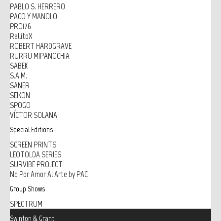
PABLO S. HERRERO
PACO Y MANOLO
PRO176
RallitoX
ROBERT HARDGRAVE
RURRU MIPANOCHIA
SABEK
S.A.M.
SANER
SEIKON
SPOGO
VÍCTOR SOLANA
Special Editions
SCREEN PRINTS
LEOTOLDA SERIES
SURVIBE PROJECT
No Por Amor Al Arte by PAC
Group Shows
SPECTRUM
Swinton & Grant