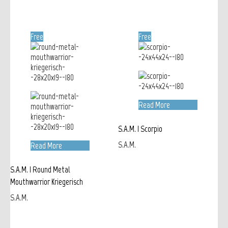
Free
Free
Read More
S.A.M. | Scorpio
S.A.M.
Read More
S.A.M. | Round Metal
Mouthwarrior Kriegerisch
S.A.M.