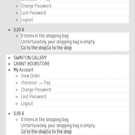
Change Password
Lost Password
Logout
0,00 €
0 items in the shopping bag
Unfortunately, your shopping bag is empty.
Go to the shop
Go to the shop
SWINTON GALLERY
GRANT BOOKSTORE
My Account
View Order
Checkout → Pay
Change Password
Lost Password
Logout
0,00 €
0 items in the shopping bag
Unfortunately, your shopping bag is empty.
Go to the shop
Go to the shop