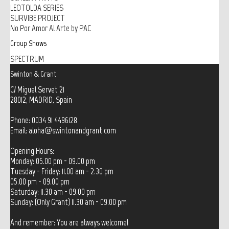
LEOTOLDA SERIES
SURVIBE PROJECT
No Por Amor Al Arte by PAC
Group Shows
SPECTRUM
Swinton & Grant
C/ Miguel Servet 21
28012, MADRID, Spain
Phone: 0034 91 4496128
Email:
aloha@swintonandgrant.com
Opening Hours:
Monday: 05.00 pm - 09.00 pm
Tuesday - Friday: 11.00 am - 2.30 pm
05.00 pm - 09.00 pm
Saturday: 11.30 am - 09.00 pm
Sunday: (Only Grant) 11.30 am - 09.00 pm
And remember: You are always welcome!