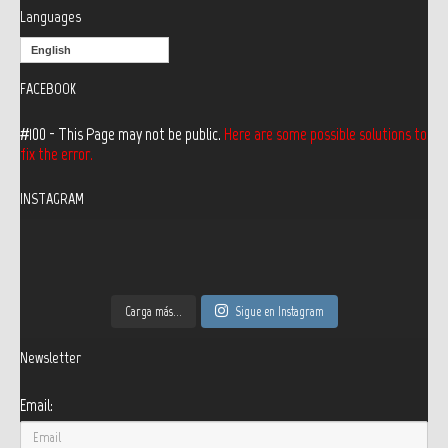
Languages
English
FACEBOOK
#100 - This Page may not be public.
Here are some possible solutions to
fix the error.
INSTAGRAM
Carga más...
Sigue en Instagram
Newsletter
Email: