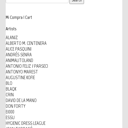
Mi Compra | Cart
Artists
ALANIZ
ALBERTO M. CENTENERA
ALICE PASQUINI
ANDRÉS SENRA
ANIMALITOLAND
ANTONIO FELIZ / PARSEC!
ANTONYO MAREST
AUGUSTINE KOFIE
BLO
BLAQK
CRIN
DAVID DE LA MANO
DON FORTY
E1000
ESSU
HYGIENIC DRESS LEAGUE