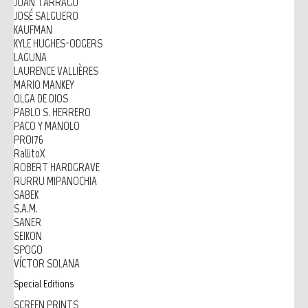
JOAN TARRAGÓ
JOSÉ SALGUERO
KAUFMAN
KYLE HUGHES-ODGERS
LAGUNA
LAURENCE VALLIÈRES
MARIO MANKEY
OLGA DE DIOS
PABLO S. HERRERO
PACO Y MANOLO
PRO176
RallitoX
ROBERT HARDGRAVE
RURRU MIPANOCHIA
SABEK
S.A.M.
SANER
SEIKON
SPOGO
VÍCTOR SOLANA
Special Editions
SCREEN PRINTS