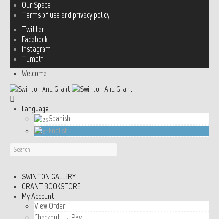
Our Space
Terms of use and privacy policy
Twitter
Facebook
Instagram
Tumblr
Welcome
Language
Spanish
English
SWINTON GALLERY
GRANT BOOKSTORE
My Account
View Order
Checkout → Pay