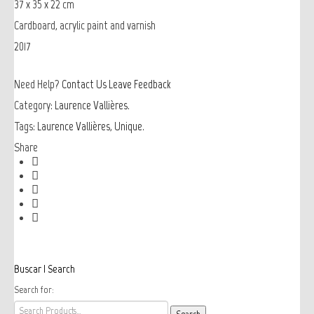
37 x 35 x 22 cm
Cardboard, acrylic paint and varnish
2017
Need Help?
Contact Us
Leave Feedback
Category:
Laurence Vallières
.
Tags:
Laurence Vallières
,
Unique
.
Share
Buscar | Search
Search for: