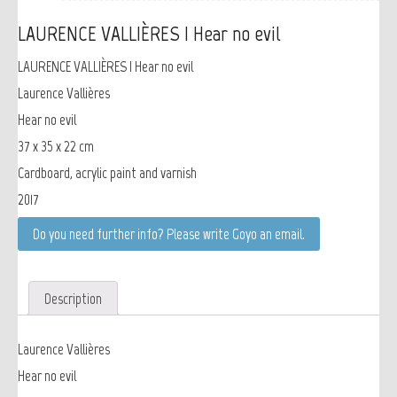
LAURENCE VALLIÈRES | Hear no evil
LAURENCE VALLIÈRES | Hear no evil
Laurence Vallières
Hear no evil
37 x 35 x 22 cm
Cardboard, acrylic paint and varnish
2017
Do you need further info? Please write Goyo an email.
Description
Laurence Vallières
Hear no evil