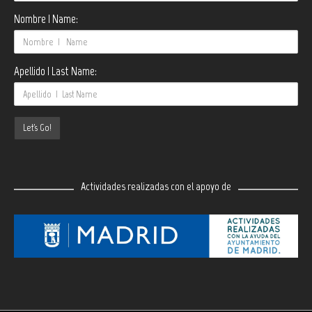
Nombre | Name:
Apellido | Last Name:
Actividades realizadas con el apoyo de