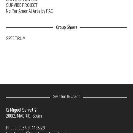
SURVIBE PROJECT
No Por Amor Al Arte by PAC
Group Shows
SPECTRUM
Swinton & Grant
C/ Miguel Servet 21
28012, MADRID, Spain
Phone: 0034 91 4496128