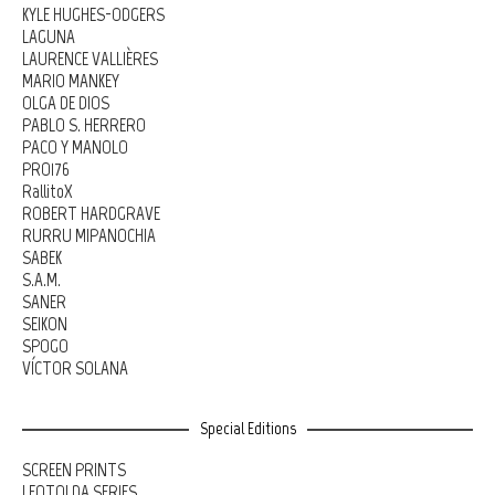
KYLE HUGHES-ODGERS
LAGUNA
LAURENCE VALLIÈRES
MARIO MANKEY
OLGA DE DIOS
PABLO S. HERRERO
PACO Y MANOLO
PRO176
RallitoX
ROBERT HARDGRAVE
RURRU MIPANOCHIA
SABEK
S.A.M.
SANER
SEIKON
SPOGO
VÍCTOR SOLANA
Special Editions
SCREEN PRINTS
LEOTOLDA SERIES