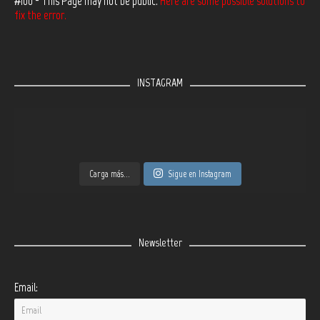
#100 - This Page may not be public.
Here are some possible solutions to
fix the error.
INSTAGRAM
Carga más...
Sigue en Instagram
Newsletter
Email: