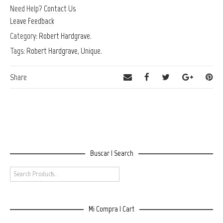
Need Help?
Contact Us
Leave Feedback
Category:
Robert Hardgrave
.
Tags:
Robert Hardgrave
,
Unique
.
Share
Buscar | Search
Mi Compra | Cart