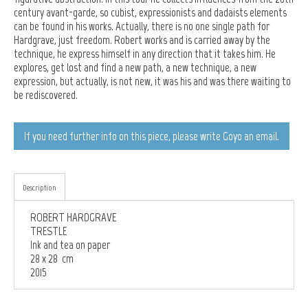
century avant-garde, so cubist, expressionists and dadaists elements
can be found in his works. Actually, there is no one single path for
Hardgrave, just freedom. Robert works and is carried away by the
technique, he express himself in any direction that it takes him. He
explores, get lost and find a new path, a new technique, a new
expression, but actually, is not new, it was his and was there waiting to
be rediscovered.
If you need further info on this piece, please write Goyo an email.
Description
ROBERT HARDGRAVE
TRESTLE
Ink and tea on paper
28 x 28 cm
2015