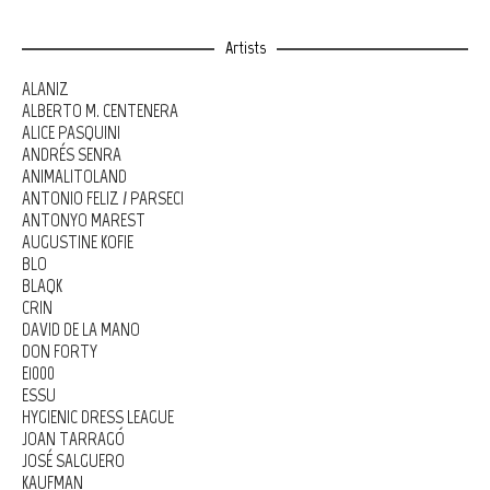
Artists
ALANIZ
ALBERTO M. CENTENERA
ALICE PASQUINI
ANDRÉS SENRA
ANIMALITOLAND
ANTONIO FELIZ / PARSEC!
ANTONYO MAREST
AUGUSTINE KOFIE
BLO
BLAQK
CRIN
DAVID DE LA MANO
DON FORTY
E1000
ESSU
HYGIENIC DRESS LEAGUE
JOAN TARRAGÓ
JOSÉ SALGUERO
KAUFMAN