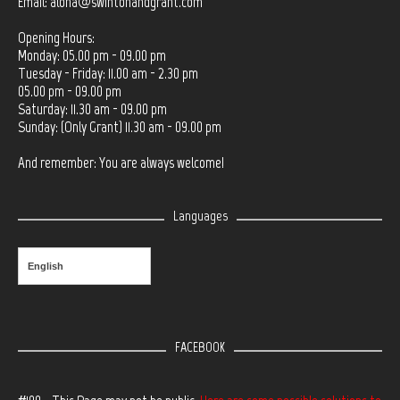
Email:
aloha@swintonandgrant.com
Opening Hours:
Monday: 05.00 pm - 09.00 pm
Tuesday - Friday: 11.00 am - 2.30 pm
05.00 pm - 09.00 pm
Saturday: 11.30 am - 09.00 pm
Sunday: (Only Grant) 11.30 am - 09.00 pm
And remember: You are always welcome!
Languages
English
FACEBOOK