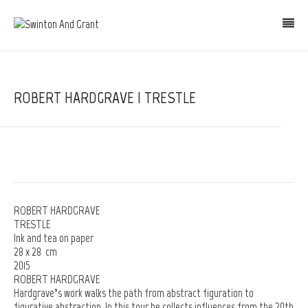
ROBERT HARDGRAVE | TRESTLE
ROBERT HARDGRAVE
TRESTLE
Ink and tea on paper
28 x 28 cm
2015
ROBERT HARDGRAVE
Hardgrave’s work walks the path from abstract figuration to
figurative abstraction. In this tour he collects influences from the 20th