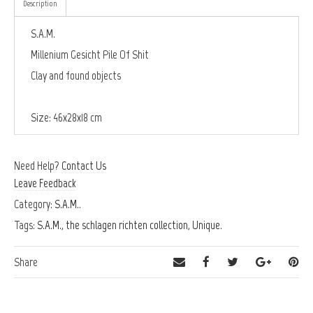
Description
S.A.M.
Millenium Gesicht Pile Of Shit
Clay and found objects
Size: 46x28x18 cm
Need Help?
Contact Us
Leave Feedback
Category:
S.A.M.
.
Tags:
S.A.M.
,
the schlagen richten collection
,
Unique
.
Share