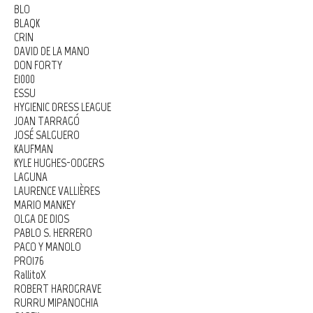
BLO
BLAQK
CRIN
DAVID DE LA MANO
DON FORTY
E1000
ESSU
HYGIENIC DRESS LEAGUE
JOAN TARRAGÓ
JOSÉ SALGUERO
KAUFMAN
KYLE HUGHES-ODGERS
LAGUNA
LAURENCE VALLIÈRES
MARIO MANKEY
OLGA DE DIOS
PABLO S. HERRERO
PACO Y MANOLO
PRO176
RallitoX
ROBERT HARDGRAVE
RURRU MIPANOCHIA