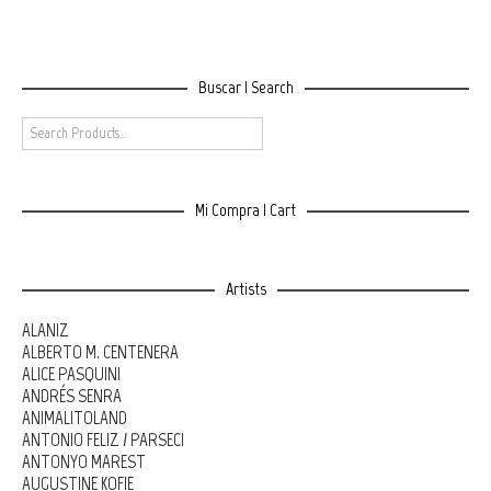
Buscar | Search
Mi Compra | Cart
Artists
ALANIZ
ALBERTO M. CENTENERA
ALICE PASQUINI
ANDRÉS SENRA
ANIMALITOLAND
ANTONIO FELIZ / PARSEC!
ANTONYO MAREST
AUGUSTINE KOFIE