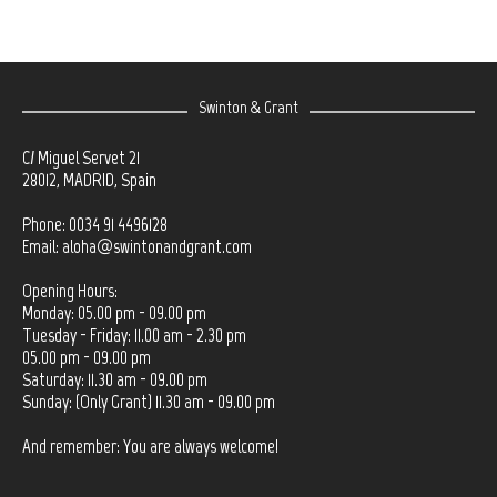
Swinton & Grant
C/ Miguel Servet 21
28012, MADRID, Spain
Phone: 0034 91 4496128
Email:
aloha@swintonandgrant.com
Opening Hours:
Monday: 05.00 pm - 09.00 pm
Tuesday - Friday: 11.00 am - 2.30 pm
05.00 pm - 09.00 pm
Saturday: 11.30 am - 09.00 pm
Sunday: (Only Grant) 11.30 am - 09.00 pm
And remember: You are always welcome!