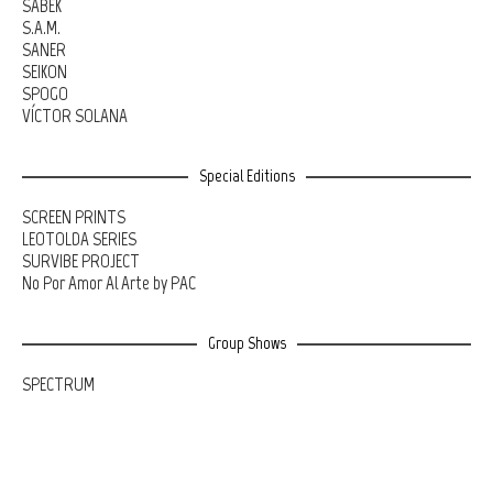
SABEK
S.A.M.
SANER
SEIKON
SPOGO
VÍCTOR SOLANA
Special Editions
SCREEN PRINTS
LEOTOLDA SERIES
SURVIBE PROJECT
No Por Amor Al Arte by PAC
Group Shows
SPECTRUM