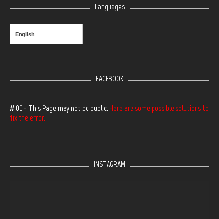
Languages
English
FACEBOOK
#100 - This Page may not be public.
Here are some possible solutions to
fix the error.
INSTAGRAM