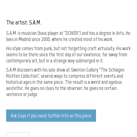
The artist: S.A.M.
S.A.M. is musician (bass player at “DOVER”) and has a degree in Arts. He
lives in Madrid since 2000, where he created most of his work.
His style comes from punk, but not forgetting craft virtuosity. His work
seems to be there since the first day of our exixtence, far away from
contemporary art, but in a strange way submerged in it.
S.A.M discovers with his solo show at Swinton Gallery “The Schlagen
Richten Collection”, several ways to compress different events and
historical ages in the same piece. The result is a weird and ageless
aestethic. He gives no clues to the observer, he gives no certain
sentence or judge.
Ask Goyo if you need further info on this piece