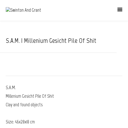
S.A.M. | Millenium Gesicht Pile Of Shit
S.A.M.
Millenium Gesicht Pile Of Shit
Clay and found objects
Size: 46x28x18 cm