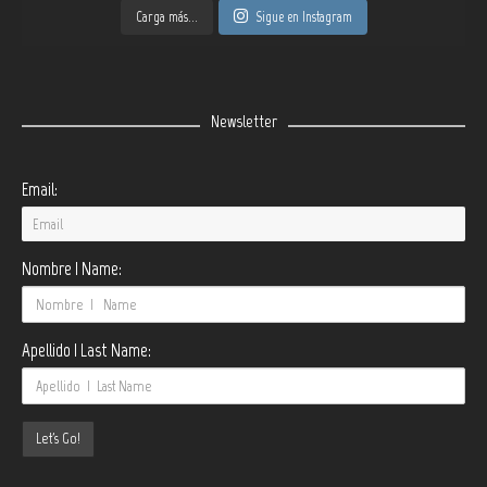
Carga más...
Sigue en Instagram
Newsletter
Email:
Nombre | Name:
Apellido | Last Name: