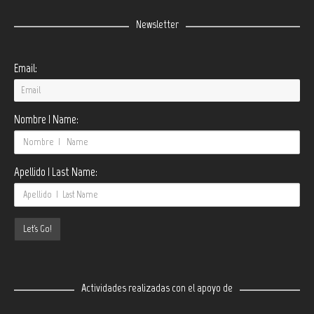
Newsletter
Email:
Nombre | Name:
Apellido | Last Name:
Actividades realizadas con el apoyo de