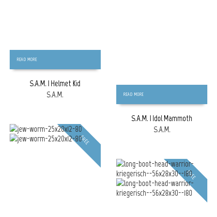
READ MORE
S.A.M. | Helmet Kid
S.A.M.
READ MORE
S.A.M. | Idol Mammoth
S.A.M.
FREE
FREE