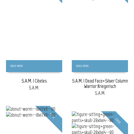
READ MORE
READ MORE
S.A.M. | Cibeles
S.A.M. | Dead Face+Silver Column
Warrior Kriegerisch
S.A.M.
S.A.M.
FREE
FREE