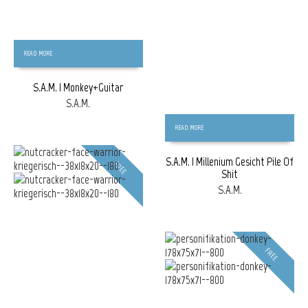
READ MORE
S.A.M. | Monkey+Guitar
S.A.M.
READ MORE
S.A.M. | Millenium Gesicht Pile Of
FREE
Shit
S.A.M.
FREE