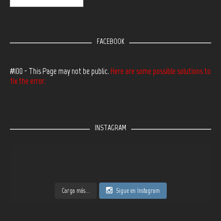
FACEBOOK
#100 - This Page may not be public.
Here are some possible solutions to
fix the error.
INSTAGRAM
Carga más...
Sigue en Instagram