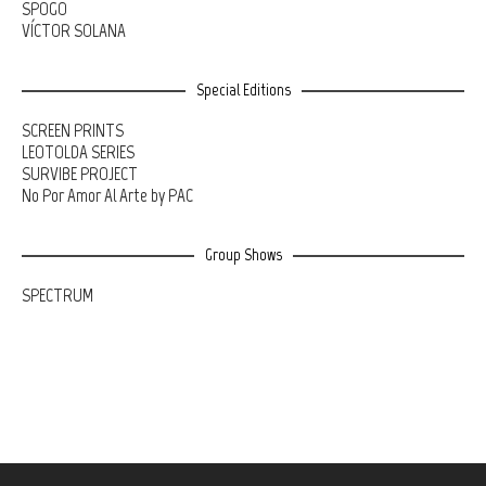
SPOGO
VÍCTOR SOLANA
Special Editions
SCREEN PRINTS
LEOTOLDA SERIES
SURVIBE PROJECT
No Por Amor Al Arte by PAC
Group Shows
SPECTRUM