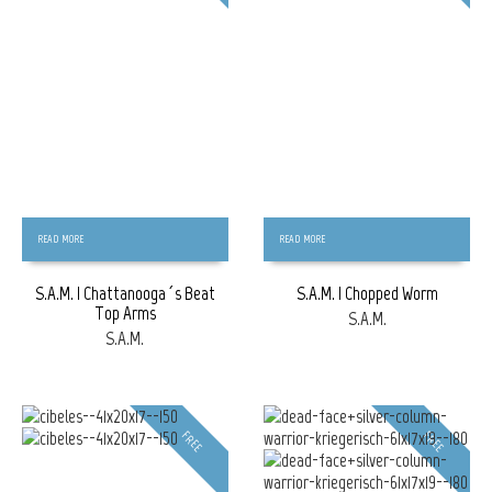
READ MORE
READ MORE
S.A.M. | Chattanooga´s Beat
S.A.M. | Chopped Worm
Top Arms
S.A.M.
S.A.M.
FREE
FREE