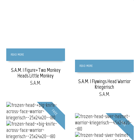
READ MORE
READ MORE
S.A.M. | Figure+Two Monkey
Heads Little Monkey
S.A.M. | Flywings Head Warrior
S.A.M.
Kriegerisch
S.A.M.
FREE
FREE