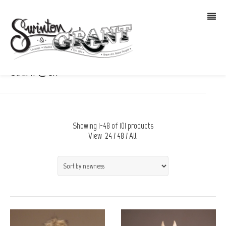
S.A.M. @en
Showing 1-48 of 101 products
View
24
/
48
/
All