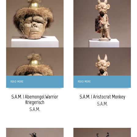
FREE
FREE
READ MORE
READ MORE
S.A.M. | Abemongol Warrior
S.A.M. | Aristocrat Monkey
Kriegerisch
S.A.M.
S.A.M.