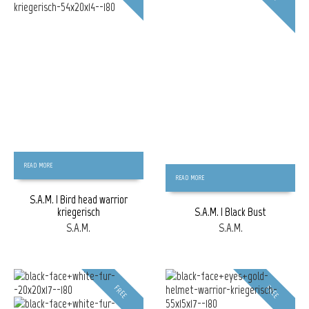
READ MORE
READ MORE
S.A.M. | Bird head warrior
kriegerisch
S.A.M. | Black Bust
S.A.M.
S.A.M.
FREE
FREE