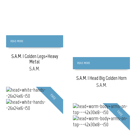
READ MORE
S.A.M. | Golden Legs+Heavy
Metal
READ MORE
S.A.M.
S.A.M. | Head Big Golden Horn
S.A.M.
FREE
FREE