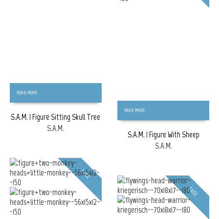
READ MORE
READ MORE
S.A.M. | Figure Sitting Skull Tree
S.A.M.
S.A.M. | Figure With Sheep
S.A.M.
FREE
FREE