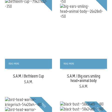
READ MORE
READ MORE
S.A.M. | Bethleem Cup
S.A.M. | Big ears smiling
head+animal body
S.A.M.
S.A.M.
FREE
FREE