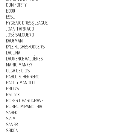
DON FORTY
E1000
ESSU
HYGIENIC DRESS LEAGUE
JOAN TARRAGÓ
JOSÉ SALGUERO
KAUFMAN
KYLE HUGHES-ODGERS
LAGUNA
LAURENCE VALLIÈRES
MARIO MANKEY
OLGA DE DIOS
PABLO S. HERRERO
PACO Y MANOLO
PRO176
RallitoX
ROBERT HARDGRAVE
RURRU MIPANOCHIA
SABEK
S.A.M.
SANER
SEIKON