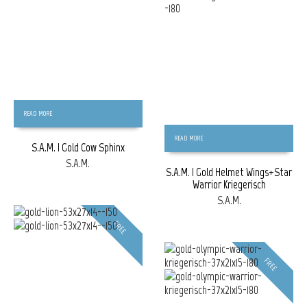
READ MORE
READ MORE
S.A.M. | Gold Cow Sphinx
S.A.M.
S.A.M. | Gold Helmet Wings+Star
Warrior Kriegerisch
S.A.M.
FREE
FREE