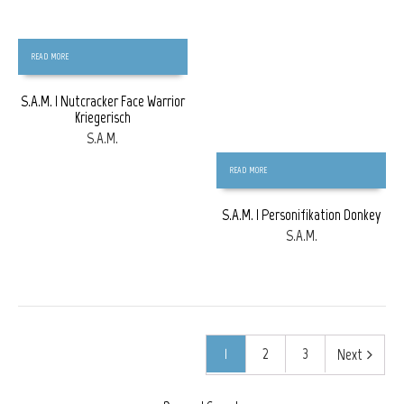
READ MORE
S.A.M. | Nutcracker Face Warrior
Kriegerisch
S.A.M.
READ MORE
S.A.M. | Personifikation Donkey
S.A.M.
1
2
3
Next