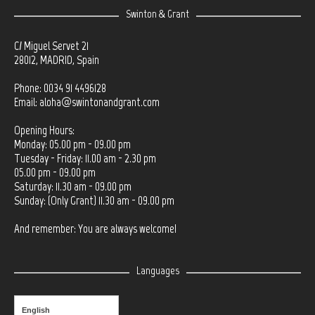
Swinton & Grant
C/ Miguel Servet 21
28012, MADRID, Spain
Phone: 0034 91 4496128
Email:
aloha@swintonandgrant.com
Opening Hours:
Monday: 05.00 pm - 09.00 pm
Tuesday - Friday: 11.00 am - 2.30 pm
05.00 pm - 09.00 pm
Saturday: 11.30 am - 09.00 pm
Sunday: (Only Grant) 11.30 am - 09.00 pm
And remember: You are always welcome!
Languages
English