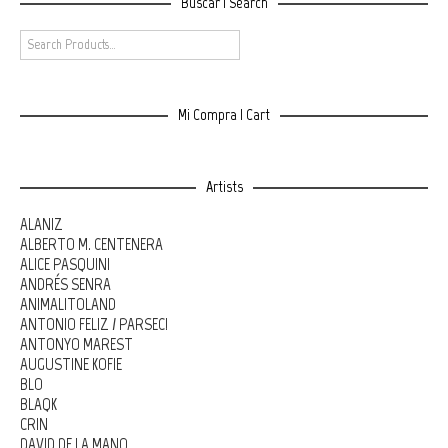
Buscar | Search
Mi Compra | Cart
Artists
ALANIZ
ALBERTO M. CENTENERA
ALICE PASQUINI
ANDRÉS SENRA
ANIMALITOLAND
ANTONIO FELIZ / PARSEC!
ANTONYO MAREST
AUGUSTINE KOFIE
BLO
BLAQK
CRIN
DAVID DE LA MANO