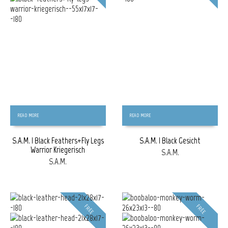
READ MORE
READ MORE
S.A.M. | Black Feathers+Fly Legs
S.A.M. | Black Gesicht
Warrior Kriegerisch
S.A.M.
S.A.M.
FREE
FREE