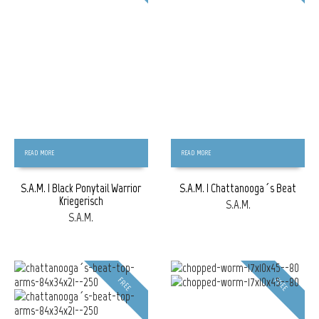
READ MORE
READ MORE
S.A.M. | Black Ponytail Warrior
S.A.M. | Chattanooga´s Beat
Kriegerisch
S.A.M.
S.A.M.
FREE
FREE