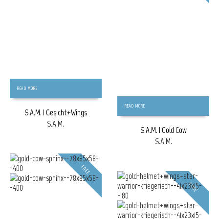
READ MORE
READ MORE
S.A.M. | Gesicht+Wings
S.A.M.
S.A.M. | Gold Cow
S.A.M.
FREE
FREE