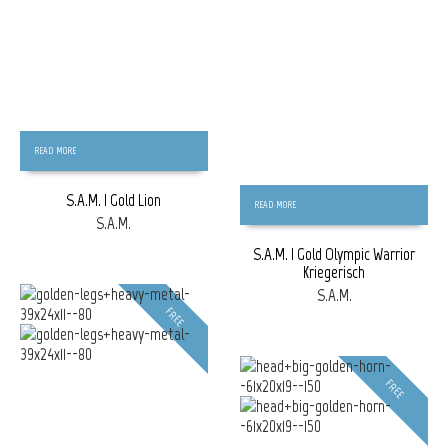
READ MORE
S.A.M. | Gold Lion
READ MORE
S.A.M.
S.A.M. | Gold Olympic Warrior
Kriegerisch
S.A.M.
FREE
FREE