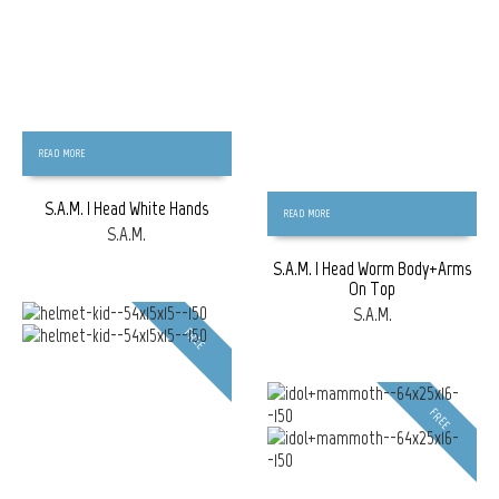
READ MORE
S.A.M. | Head White Hands
READ MORE
S.A.M.
S.A.M. | Head Worm Body+Arms
On Top
S.A.M.
FREE
FREE