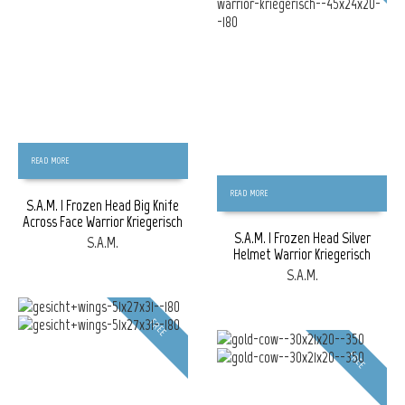
READ MORE
READ MORE
S.A.M. | Frozen Head Big Knife
Across Face Warrior Kriegerisch
S.A.M. | Frozen Head Silver
S.A.M.
Helmet Warrior Kriegerisch
S.A.M.
FREE
FREE