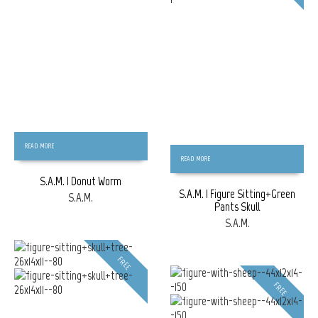
READ MORE
READ MORE
S.A.M. | Donut Worm
S.A.M. | Figure Sitting+Green
S.A.M.
Pants Skull
S.A.M.
FREE
FREE