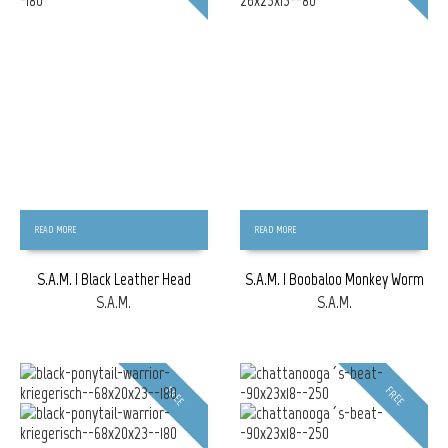
READ MORE
READ MORE
S.A.M. | Black Leather Head
S.A.M. | Boobaloo Monkey Worm
S.A.M.
S.A.M.
FREE
FREE