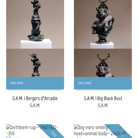
FREE
FREE
READ MORE
READ MORE
S.A.M. | Bergers d’Arcadie
S.A.M. | Big Black Bust
S.A.M.
S.A.M.
FREE
FREE