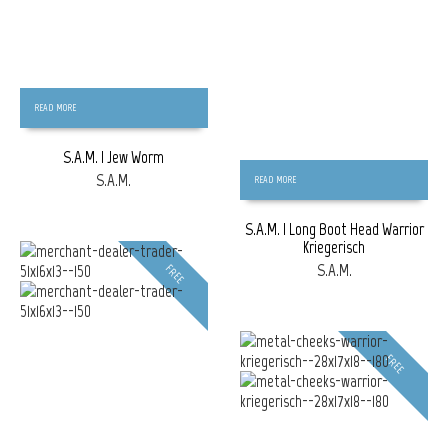
READ MORE
S.A.M. | Jew Worm
S.A.M.
READ MORE
S.A.M. | Long Boot Head Warrior
Kriegerisch
S.A.M.
FREE
FREE