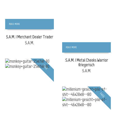
READ MORE
S.A.M. | Merchant Dealer Trader
S.A.M.
READ MORE
S.A.M. | Metal Cheeks Warrior
Kriegerisch
FREE
S.A.M.
FREE