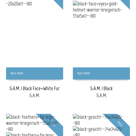
READ MORE
READ MORE
S.A.M. | Black Face+White Fur
S.A.M. | Black
S.A.M.
S.A.M.
FREE
FREE